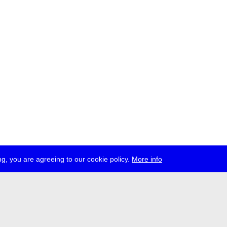
g, you are agreeing to our cookie policy.
More info
ress
jobs
newsletter
telegram
ale e.V., Gerichtstr. 35, D-13347 Berlin
 959 994 231, info[at]transmediale.de