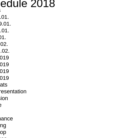
edule 2018
s
.01.
9.01.
.01.
01.
.02.
.02.
2019
2019
2019
2019
mats
Presentation
ion
e
mance
ing
op