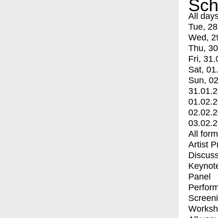
Sch
All day
Tue, 28
Wed, 2
Thu, 30
Fri, 31.
Sat, 01
Sun, 02
31.01.
01.02.
02.02.
03.02.
All for
Artist 
Discuss
Keynot
Panel
Perfor
Screen
Worksh