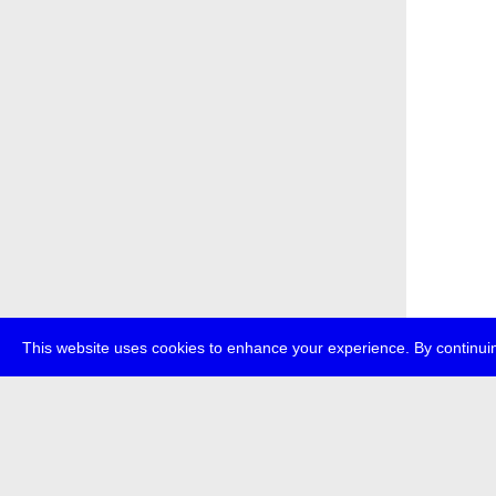
This website uses cookies to enhance your experience. By continuin
about
p
transmedi
+49 (0)30