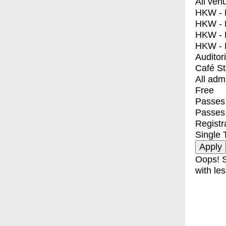
All ven
HKW - E
HKW - L
HKW - 
HKW - 
Auditor
Café S
All adm
Free
Passes 
Passes
Registr
Single 
Oops! S
with les