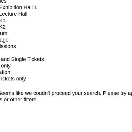
ues
xhibition Hall 1
ecture Hall
K1
K2
ium
tage
issions
and Single Tickets
 only
ation
Tickets only
eems like we coudn't proceed your search. Please try a
s or other filters.