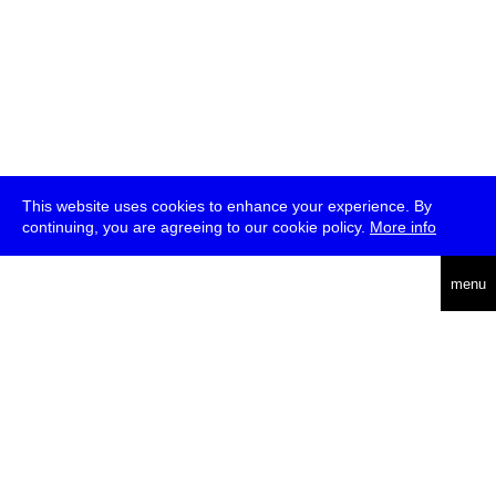
This website uses cookies to enhance your experience. By
continuing, you are agreeing to our cookie policy.
More info
deutsch
menu
ea
rch
about
press
jobs
newsletter
telegram
transmediale e.V., Gerichtstr. 35, D-13347 Berlin
+49 (0)30 959 994 231, info[at]transmediale.de
The festival has been funded as a cultural institution of excellence
by
Kulturstiftung des Bundes (German Federal Cultural
Foundation)
since 2004. See all our
supporters
.