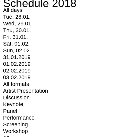
Schedule 2018
All days
Tue, 28.01.
Wed, 29.01.
Thu, 30.01.
Fri, 31.01.
Sat, 01.02.
Sun, 02.02.
31.01.2019
01.02.2019
02.02.2019
03.02.2019
All formats
Artist Presentation
Discussion
Keynote
Panel
Performance
Screening
Workshop