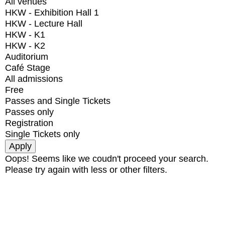
All venues
HKW - Exhibition Hall 1
HKW - Lecture Hall
HKW - K1
HKW - K2
Auditorium
Café Stage
All admissions
Free
Passes and Single Tickets
Passes only
Registration
Single Tickets only
Oops! Seems like we coudn't proceed your search.
Please try again with less or other filters.