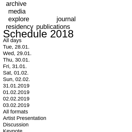
archive
media
explore
journal
residency
publications
Schedule 2018
All days
Tue, 28.01.
Wed, 29.01.
Thu, 30.01.
Fri, 31.01.
Sat, 01.02.
Sun, 02.02.
31.01.2019
01.02.2019
02.02.2019
03.02.2019
All formats
Artist Presentation
Discussion
Keynote