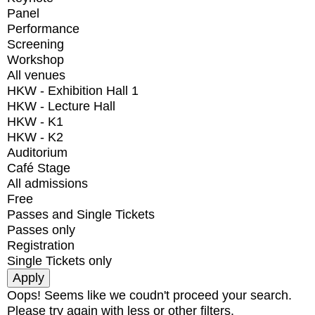
Panel
Performance
Screening
Workshop
All venues
HKW - Exhibition Hall 1
HKW - Lecture Hall
HKW - K1
HKW - K2
Auditorium
Café Stage
All admissions
Free
Passes and Single Tickets
Passes only
Registration
Single Tickets only
Oops! Seems like we coudn't proceed your search.
Please try again with less or other filters.