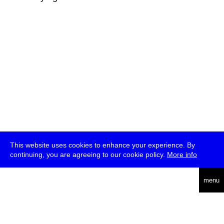
This website uses cookies to enhance your experience. By
continuing, you are agreeing to our cookie policy.
More info
deutsch
menu
ea
rch