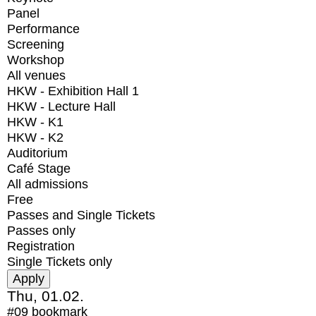
Panel
Performance
Screening
Workshop
All venues
HKW - Exhibition Hall 1
HKW - Lecture Hall
HKW - K1
HKW - K2
Auditorium
Café Stage
All admissions
Free
Passes and Single Tickets
Passes only
Registration
Single Tickets only
Thu, 01.02.
#09
bookmark