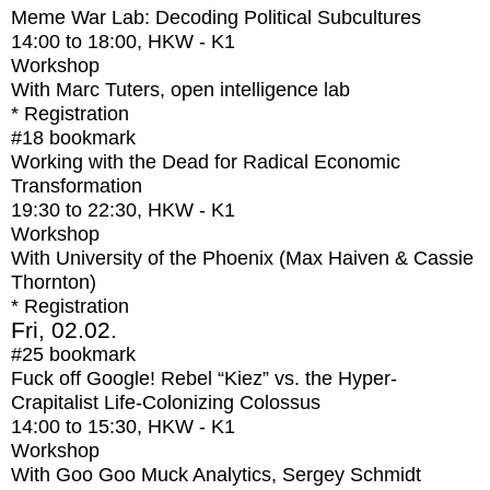
Meme War Lab: Decoding Political Subcultures
14:00
to
18:00
, HKW - K1
Workshop
With
Marc Tuters, open intelligence lab
* Registration
#18
bookmark
Working with the Dead for Radical Economic
Transformation
19:30
to
22:30
, HKW - K1
Workshop
With
University of the Phoenix (Max Haiven & Cassie
Thornton)
* Registration
Fri, 02.02.
#25
bookmark
Fuck off Google! Rebel “Kiez” vs. the Hyper-
Crapitalist Life-Colonizing Colossus
14:00
to
15:30
, HKW - K1
Workshop
With
Goo Goo Muck Analytics, Sergey Schmidt