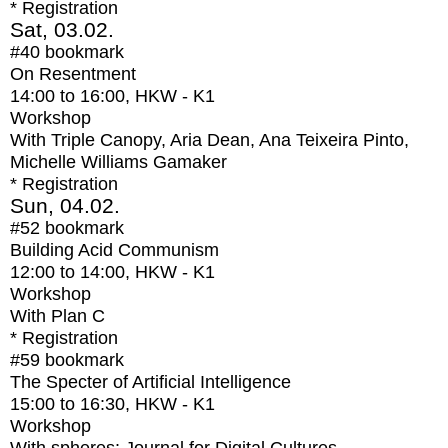
* Registration
Sat, 03.02.
#40
bookmark
On Resentment
14:00
to
16:00
, HKW - K1
Workshop
With
Triple Canopy, Aria Dean, Ana Teixeira Pinto,
Michelle Williams Gamaker
* Registration
Sun, 04.02.
#52
bookmark
Building Acid Communism
12:00
to
14:00
, HKW - K1
Workshop
With
Plan C
* Registration
#59
bookmark
The Specter of Artificial Intelligence
15:00
to
16:30
, HKW - K1
Workshop