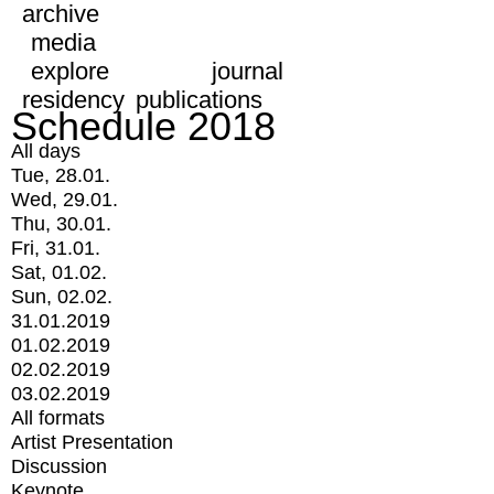
archive
media
explore
journal
residency
publications
Schedule 2018
All days
Tue, 28.01.
Wed, 29.01.
Thu, 30.01.
Fri, 31.01.
Sat, 01.02.
Sun, 02.02.
31.01.2019
01.02.2019
02.02.2019
03.02.2019
All formats
Artist Presentation
Discussion
Keynote