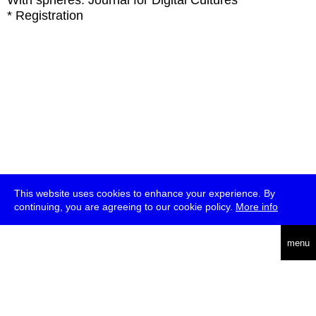
With
spheres: Journal for Digital Cultures
* Registration
This website uses cookies to enhance your experience. By
continuing, you are agreeing to our cookie policy.
More info
deutsch
menu
ea
rch