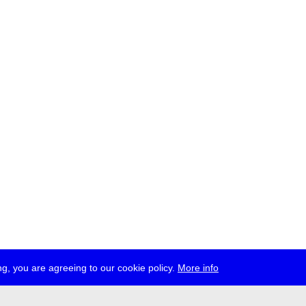
g, you are agreeing to our cookie policy.
More info