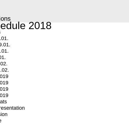
ions
edule 2018
s
.01.
9.01.
.01.
01.
.02.
.02.
2019
2019
2019
2019
mats
Presentation
ion
e