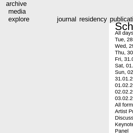
archive
media
explore
journal
residency
publicat
Sch
All day
Tue, 28
Wed, 2
Thu, 30
Fri, 31.
Sat, 01
Sun, 02
31.01.
01.02.
02.02.
03.02.
All for
Artist 
Discuss
Keynot
Panel