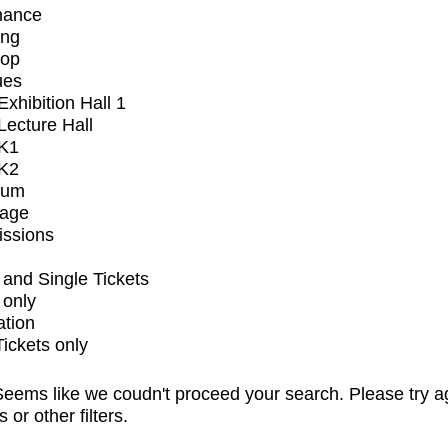
mance
ing
op
ues
xhibition Hall 1
ecture Hall
K1
K2
ium
tage
issions
and Single Tickets
 only
ation
Tickets only
eems like we coudn't proceed your search. Please try a
s or other filters.