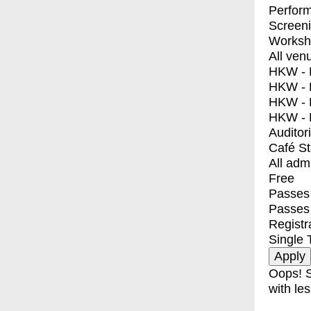
Perfor
Screen
Worksh
All ven
HKW - E
HKW - L
HKW - 
HKW - 
Auditor
Café S
All adm
Free
Passes 
Passes
Registr
Single 
Oops! S
with les