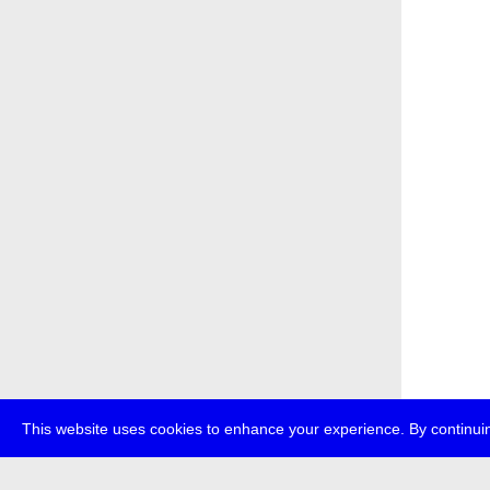
This website uses cookies to enhance your experience. By continuin