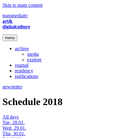
Skip to main content
transmediale/
art&
digitalculture
menu
archive
media
explore
journal
residency
publications
newsletter
Schedule 2018
All days
Tue, 28.01.
Wed, 29.01.
Thu, 30.01.