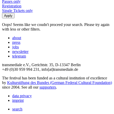
Passes only
Registration
Single Tickets only
Oops! Seems like we coudn't proceed your search. Please try again
with less or other filters.
about
press
jobs
newsletter
telegram
transmediale e.V., Gerichtstr. 35, D-13347 Berlin
+49 (0)30 959 994 231, info[at]transmediale.de
The festival has been funded as a cultural institution of excellence
by
Kulturstiftung des Bundes (German Federal Cultural Foundation)
since 2004. See all our
supporters
.
data privacy
imprint
search