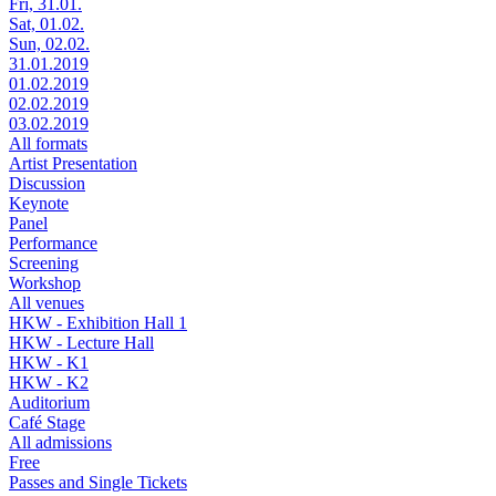
Fri, 31.01.
Sat, 01.02.
Sun, 02.02.
31.01.2019
01.02.2019
02.02.2019
03.02.2019
All formats
Artist Presentation
Discussion
Keynote
Panel
Performance
Screening
Workshop
All venues
HKW - Exhibition Hall 1
HKW - Lecture Hall
HKW - K1
HKW - K2
Auditorium
Café Stage
All admissions
Free
Passes and Single Tickets