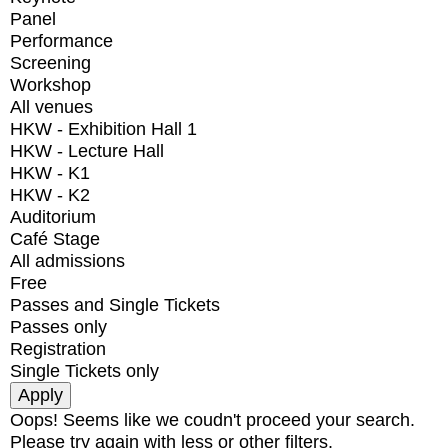
Panel
Performance
Screening
Workshop
All venues
HKW - Exhibition Hall 1
HKW - Lecture Hall
HKW - K1
HKW - K2
Auditorium
Café Stage
All admissions
Free
Passes and Single Tickets
Passes only
Registration
Single Tickets only
Oops! Seems like we coudn't proceed your search.
Please try again with less or other filters.