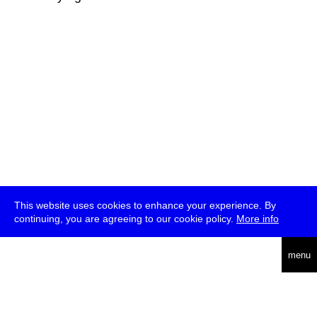
This website uses cookies to enhance your experience. By
continuing, you are agreeing to our cookie policy.
More info
deutsch
menu
ea
rch