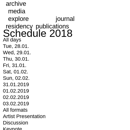
archive
media
explore
journal
residency
publications
Schedule 2018
All days
Tue, 28.01.
Wed, 29.01.
Thu, 30.01.
Fri, 31.01.
Sat, 01.02.
Sun, 02.02.
31.01.2019
01.02.2019
02.02.2019
03.02.2019
All formats
Artist Presentation
Discussion
Keynote