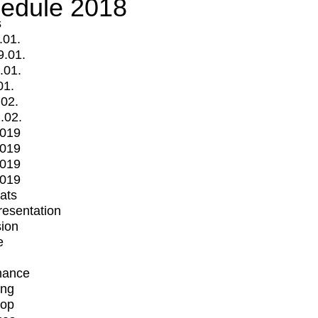
edule 2018
s
.01.
9.01.
.01.
01.
.02.
.02.
2019
2019
2019
2019
mats
Presentation
ion
e
mance
ing
op