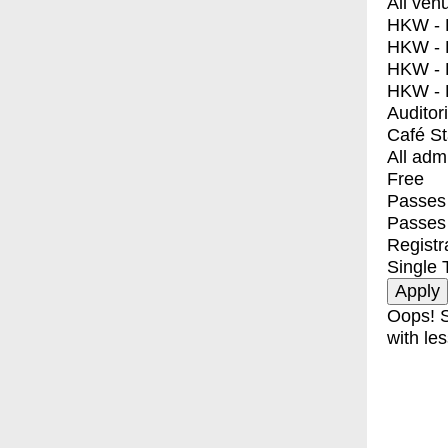
All ven
HKW - E
HKW - L
HKW - 
HKW - 
Auditor
Café S
All adm
Free
Passes 
Passes
Registr
Single 
Oops! S
with les