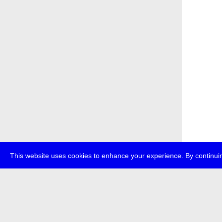
This website uses cookies to enhance your experience. By continuin
about
p
transmedi
+49 (0)30