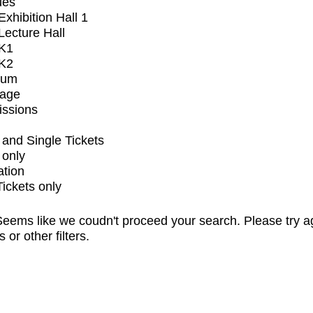
ues
xhibition Hall 1
ecture Hall
K1
K2
ium
tage
issions
and Single Tickets
 only
ation
Tickets only
eems like we coudn't proceed your search. Please try a
s or other filters.