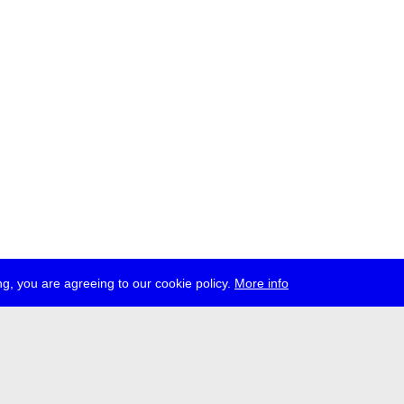
g, you are agreeing to our cookie policy.
More info
ress
jobs
newsletter
telegram
ale e.V., Gerichtstr. 35, D-13347 Berlin
 959 994 231, info[at]transmediale.de