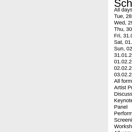
Sch
All day
Tue, 28
Wed, 2
Thu, 30
Fri, 31.
Sat, 01
Sun, 02
31.01.
01.02.
02.02.
03.02.
All for
Artist 
Discuss
Keynot
Panel
Perfor
Screen
Worksh