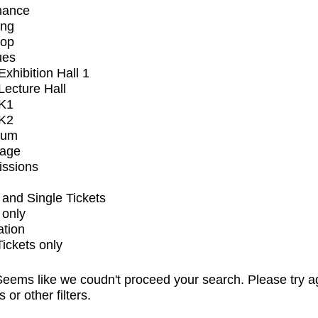
mance
ing
op
ues
xhibition Hall 1
ecture Hall
K1
K2
ium
tage
issions
and Single Tickets
 only
ation
Tickets only
eems like we coudn't proceed your search. Please try a
s or other filters.