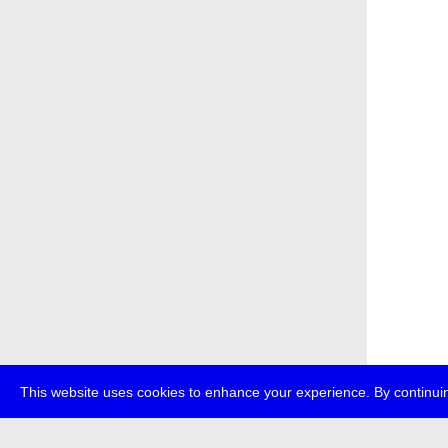
This website uses cookies to enhance your experience. By continuin