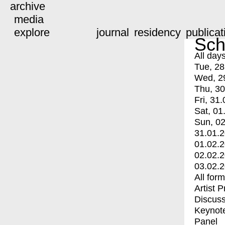
archive
media
explore
journal
residency
publicat
Sch
All day
Tue, 28
Wed, 2
Thu, 30
Fri, 31.
Sat, 01
Sun, 02
31.01.
01.02.
02.02.
03.02.
All for
Artist 
Discuss
Keynot
Panel