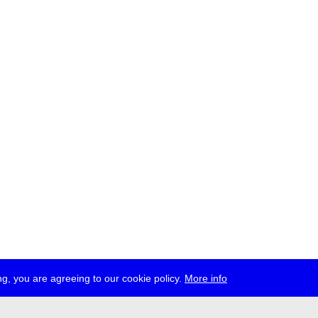
g, you are agreeing to our cookie policy.
More info