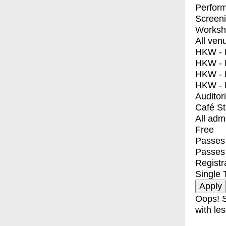
Perfor
Screen
Worksh
All ven
HKW - E
HKW - L
HKW - 
HKW - 
Auditor
Café S
All adm
Free
Passes 
Passes
Registr
Single 
Oops! S
with les