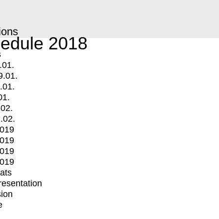
ions
edule 2018
s
.01.
9.01.
.01.
01.
.02.
.02.
2019
2019
2019
2019
mats
Presentation
ion
e