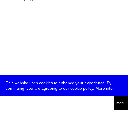
This website uses cookies to enhance your experience. By
continuing, you are agreeing to our cookie policy.
More info
deutsch
menu
ea
rch