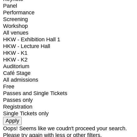
Panel
Performance
Screening
Workshop
All venues
HKW - Exhibition Hall 1
HKW - Lecture Hall
HKW - K1
HKW - K2
Auditorium
Café Stage
All admissions
Free
Passes and Single Tickets
Passes only
Registration
Single Tickets only
Oops! Seems like we coudn't proceed your search.
Please try again with less or other filters.