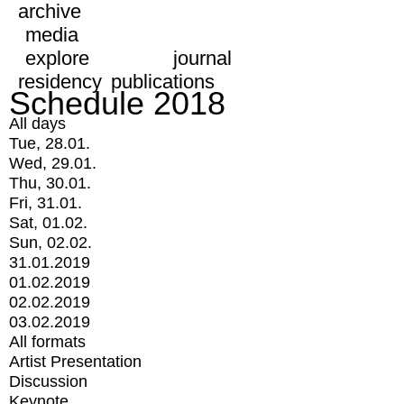
archive
media
explore
journal
residency
publications
Schedule 2018
All days
Tue, 28.01.
Wed, 29.01.
Thu, 30.01.
Fri, 31.01.
Sat, 01.02.
Sun, 02.02.
31.01.2019
01.02.2019
02.02.2019
03.02.2019
All formats
Artist Presentation
Discussion
Keynote