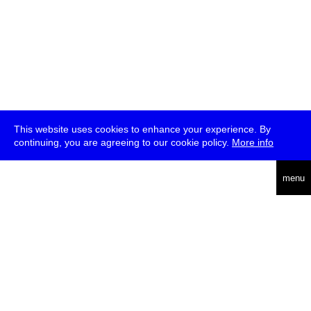
This website uses cookies to enhance your experience. By
continuing, you are agreeing to our cookie policy.
More info
deutsch
menu
ea
rch
about
press
jobs
newsletter
telegram
transmediale e.V., Gerichtstr. 35, D-13347 Berlin
+49 (0)30 959 994 231, info[at]transmediale.de
The festival has been funded as a cultural institution of excellence
by
Kulturstiftung des Bundes (German Federal Cultural
Foundation)
since 2004. See all our
supporters
.