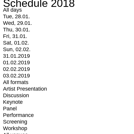
Schedule 2018
All days
Tue, 28.01.
Wed, 29.01.
Thu, 30.01.
Fri, 31.01.
Sat, 01.02.
Sun, 02.02.
31.01.2019
01.02.2019
02.02.2019
03.02.2019
All formats
Artist Presentation
Discussion
Keynote
Panel
Performance
Screening
Workshop