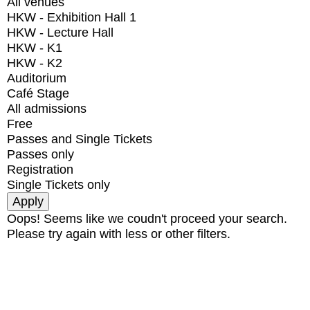
All venues
HKW - Exhibition Hall 1
HKW - Lecture Hall
HKW - K1
HKW - K2
Auditorium
Café Stage
All admissions
Free
Passes and Single Tickets
Passes only
Registration
Single Tickets only
Oops! Seems like we coudn't proceed your search.
Please try again with less or other filters.