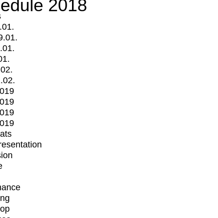
edule 2018
s
.01.
9.01.
.01.
01.
.02.
.02.
2019
2019
2019
2019
mats
Presentation
ion
e
mance
ing
op