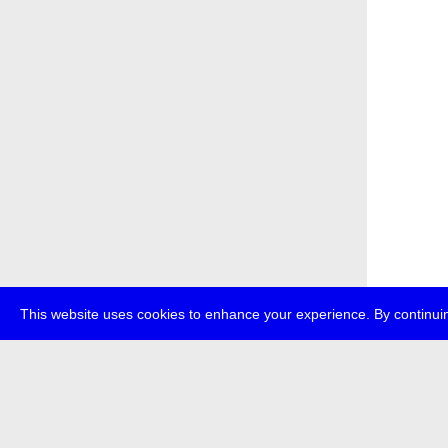
This website uses cookies to enhance your experience. By continuin
about
p
transmedi
+49 (0)30