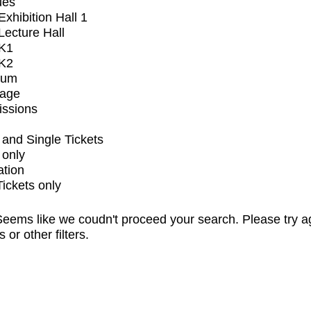
ues
xhibition Hall 1
ecture Hall
K1
K2
ium
tage
issions
and Single Tickets
 only
ation
Tickets only
eems like we coudn't proceed your search. Please try a
s or other filters.