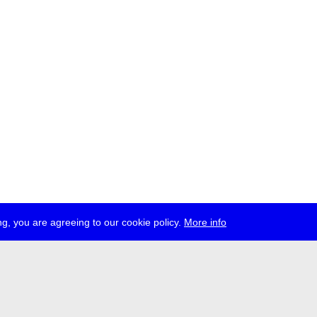
g, you are agreeing to our cookie policy.
More info
ress
jobs
newsletter
telegram
ale e.V., Gerichtstr. 35, D-13347 Berlin
 959 994 231, info[at]transmediale.de