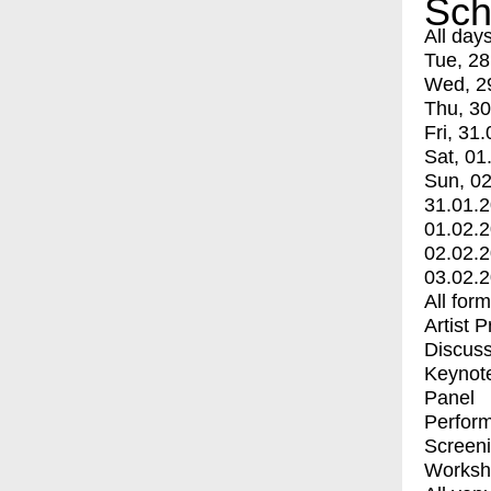
Sch
All day
Tue, 28
Wed, 2
Thu, 30
Fri, 31.
Sat, 01
Sun, 02
31.01.
01.02.
02.02.
03.02.
All for
Artist 
Discuss
Keynot
Panel
Perfor
Screen
Worksh