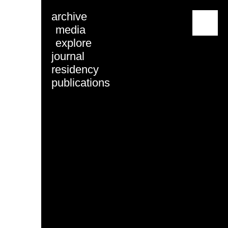
archive
menu
media
explore
journal
residency
publications