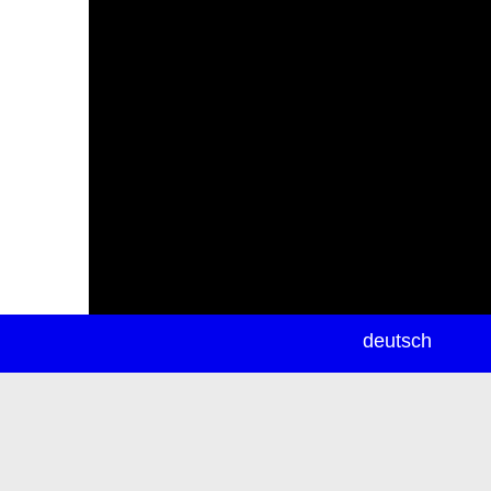
newsletter
deutsch
ea
rch