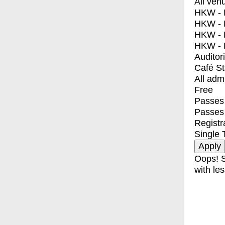
All ven
HKW - E
HKW - L
HKW - 
HKW - 
Auditor
Café S
All adm
Free
Passes 
Passes
Registr
Single 
Oops! S
with les