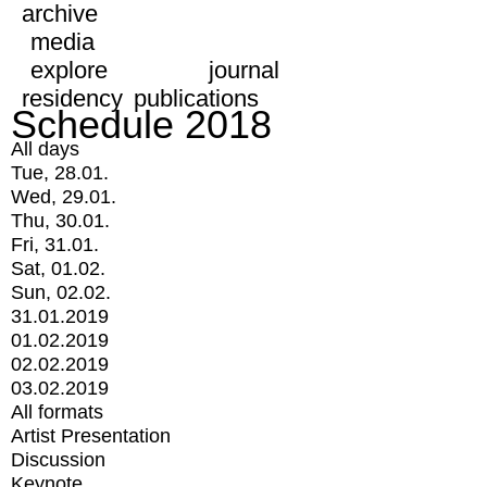
archive
media
explore
journal
residency
publications
Schedule 2018
All days
Tue, 28.01.
Wed, 29.01.
Thu, 30.01.
Fri, 31.01.
Sat, 01.02.
Sun, 02.02.
31.01.2019
01.02.2019
02.02.2019
03.02.2019
All formats
Artist Presentation
Discussion
Keynote