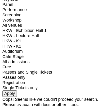
Panel
Performance
Screening
Workshop
All venues
HKW - Exhibition Hall 1
HKW - Lecture Hall
HKW - K1
HKW - K2
Auditorium
Café Stage
All admissions
Free
Passes and Single Tickets
Passes only
Registration
Single Tickets only
Oops! Seems like we coudn't proceed your search.
Please try again with less or other filters.