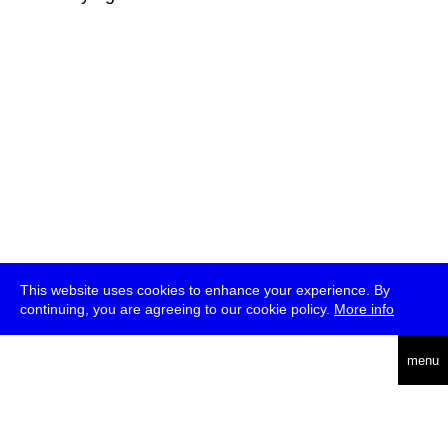
This website uses cookies to enhance your experience. By
continuing, you are agreeing to our cookie policy.
More info
deutsch
menu
ea
rch