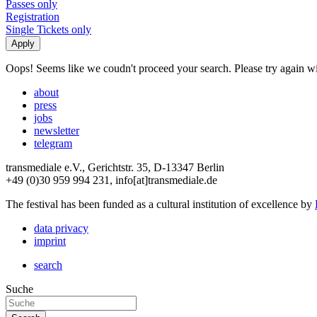
Passes only
Registration
Single Tickets only
Oops! Seems like we coudn't proceed your search. Please try again with
about
press
jobs
newsletter
telegram
transmediale e.V., Gerichtstr. 35, D-13347 Berlin
+49 (0)30 959 994 231, info[at]transmediale.de
The festival has been funded as a cultural institution of excellence by
data privacy
imprint
search
Suche