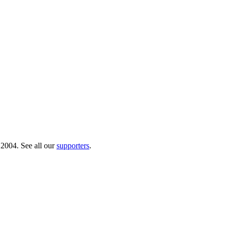
 2004. See all our
supporters
.