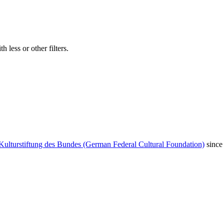
 less or other filters.
Kulturstiftung des Bundes (German Federal Cultural Foundation)
since