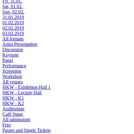
Fri, 31.01.
Sat, 01.02.
Sun, 02.02.
31.01.2019
01.02.2019
02.02.2019
03.02.2019
All formats
Artist Presentation
Discussion
Keynote
Panel
Performance
Screening
Workshop
All venues
HKW - Exhibition Hall 1
HKW - Lecture Hall
HKW - K1
HKW - K2
Auditorium
Café Stage
All admissions
Free
Passes and Single Tickets