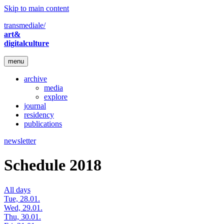
Skip to main content
transmediale/
art&
digitalculture
menu
archive
media
explore
journal
residency
publications
newsletter
Schedule 2018
All days
Tue, 28.01.
Wed, 29.01.
Thu, 30.01.