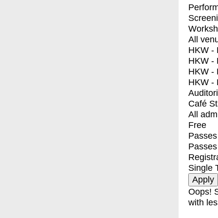
Perfor
Screen
Worksh
All ven
HKW - E
HKW - L
HKW - 
HKW - 
Auditor
Café S
All adm
Free
Passes 
Passes
Registr
Single 
Oops! S
with les