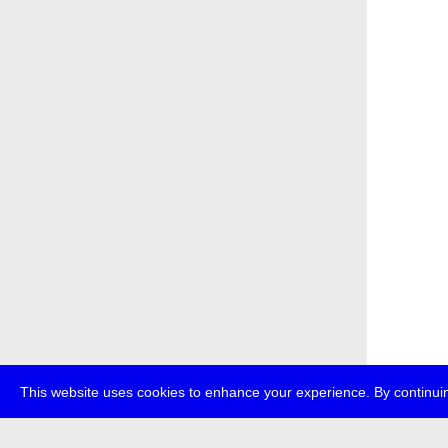
This website uses cookies to enhance your experience. By continuin