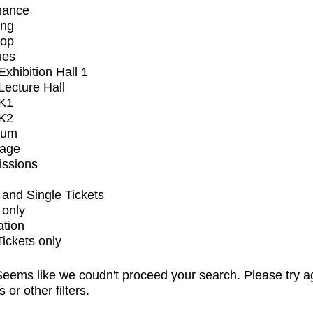
mance
ing
op
ues
xhibition Hall 1
ecture Hall
K1
K2
ium
tage
issions
and Single Tickets
 only
ation
Tickets only
eems like we coudn't proceed your search. Please try a
s or other filters.