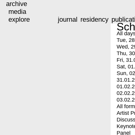
archive
media
explore
journal
residency
publicat
Sch
All day
Tue, 28
Wed, 2
Thu, 30
Fri, 31.
Sat, 01
Sun, 02
31.01.
01.02.
02.02.
03.02.
All for
Artist 
Discuss
Keynot
Panel