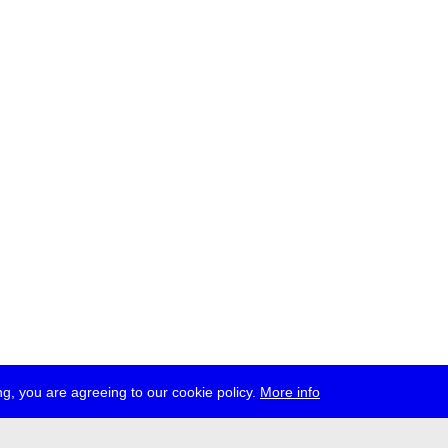
g, you are agreeing to our cookie policy.
More info