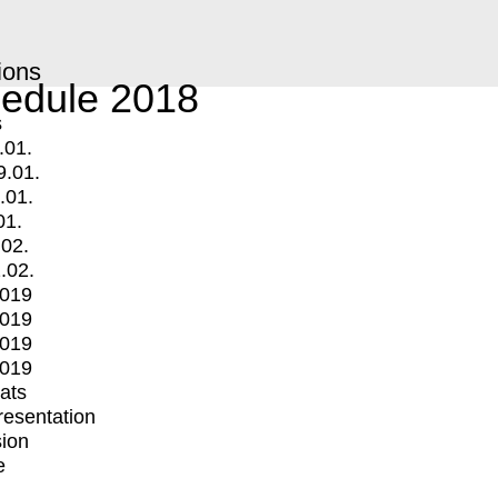
ions
edule 2018
s
.01.
9.01.
.01.
01.
.02.
.02.
2019
2019
2019
2019
mats
Presentation
ion
e