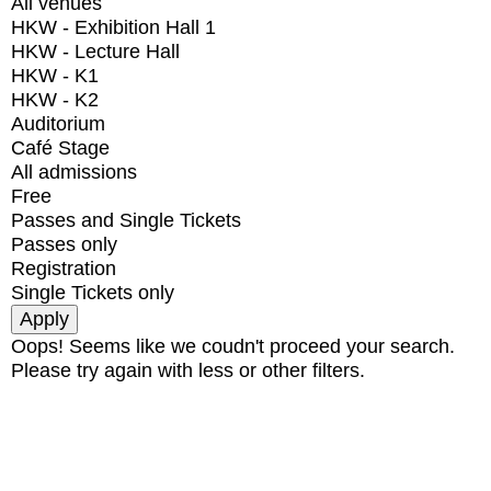
All venues
HKW - Exhibition Hall 1
HKW - Lecture Hall
HKW - K1
HKW - K2
Auditorium
Café Stage
All admissions
Free
Passes and Single Tickets
Passes only
Registration
Single Tickets only
Oops! Seems like we coudn't proceed your search.
Please try again with less or other filters.