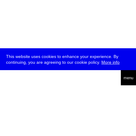
This website uses cookies to enhance your experience. By
continuing, you are agreeing to our cookie policy.
More info
deutsch
menu
ea
rch
about
press
jobs
newsletter
telegram
transmediale e.V., Gerichtstr. 35, D-13347 Berlin
+49 (0)30 959 994 231, info[at]transmediale.de
The festival has been funded as a cultural institution of excellence
by
Kulturstiftung des Bundes (German Federal Cultural
Foundation)
since 2004. See all our
supporters
.