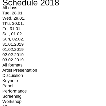
Schedule 2018
All days
Tue, 28.01.
Wed, 29.01.
Thu, 30.01.
Fri, 31.01.
Sat, 01.02.
Sun, 02.02.
31.01.2019
01.02.2019
02.02.2019
03.02.2019
All formats
Artist Presentation
Discussion
Keynote
Panel
Performance
Screening
Workshop