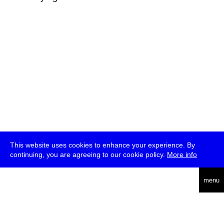
This website uses cookies to enhance your experience. By
continuing, you are agreeing to our cookie policy.
More info
deutsch
menu
ea
rch