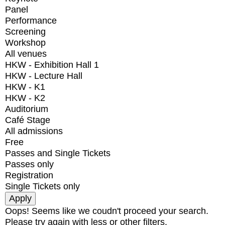
Panel
Performance
Screening
Workshop
All venues
HKW - Exhibition Hall 1
HKW - Lecture Hall
HKW - K1
HKW - K2
Auditorium
Café Stage
All admissions
Free
Passes and Single Tickets
Passes only
Registration
Single Tickets only
Oops! Seems like we coudn't proceed your search.
Please try again with less or other filters.