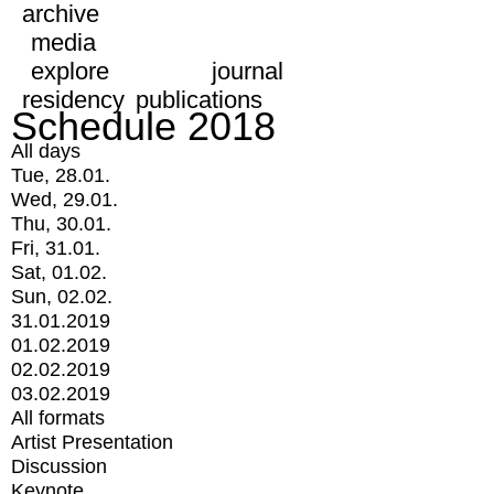
archive
media
explore
journal
residency
publications
Schedule 2018
All days
Tue, 28.01.
Wed, 29.01.
Thu, 30.01.
Fri, 31.01.
Sat, 01.02.
Sun, 02.02.
31.01.2019
01.02.2019
02.02.2019
03.02.2019
All formats
Artist Presentation
Discussion
Keynote