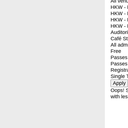
All ven
HKW - E
HKW - L
HKW - 
HKW - 
Auditor
Café S
All adm
Free
Passes 
Passes
Registr
Single 
Oops! S
with les