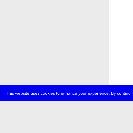
This website uses cookies to enhance your experience. By continuin
about
p
transmedi
+49 (0)30