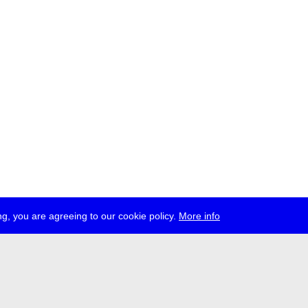
g, you are agreeing to our cookie policy.
More info
ress
jobs
newsletter
telegram
ale e.V., Gerichtstr. 35, D-13347 Berlin
 959 994 231, info[at]transmediale.de