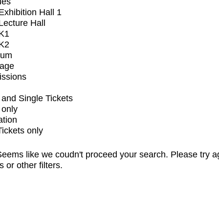
ues
xhibition Hall 1
ecture Hall
K1
K2
ium
tage
issions
and Single Tickets
 only
ation
Tickets only
eems like we coudn't proceed your search. Please try a
s or other filters.