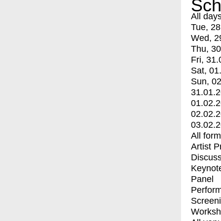
Sch
All day
Tue, 28
Wed, 2
Thu, 30
Fri, 31.
Sat, 01
Sun, 02
31.01.
01.02.
02.02.
03.02.
All for
Artist 
Discuss
Keynot
Panel
Perfor
Screen
Worksh