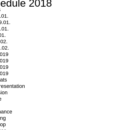
edule 2018
s
.01.
9.01.
.01.
01.
.02.
.02.
2019
2019
2019
2019
mats
Presentation
ion
e
mance
ing
op