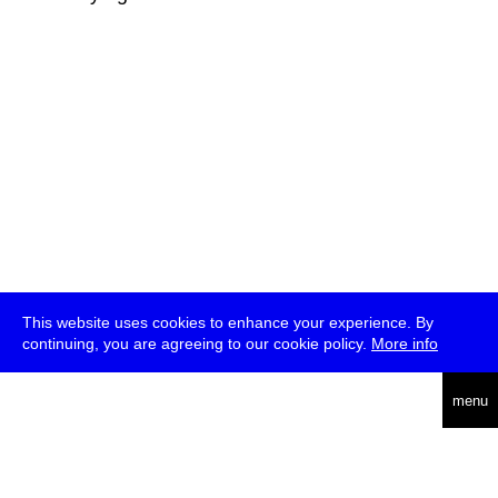
This website uses cookies to enhance your experience. By
continuing, you are agreeing to our cookie policy.
More info
deutsch
menu
ea
rch