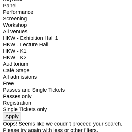
Panel
Performance
Screening
Workshop
All venues
HKW - Exhibition Hall 1
HKW - Lecture Hall
HKW - K1
HKW - K2
Auditorium
Café Stage
All admissions
Free
Passes and Single Tickets
Passes only
Registration
Single Tickets only
Oops! Seems like we coudn't proceed your search.
Please try again with less or other filters.