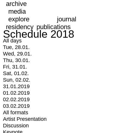
archive
media
explore
journal
residency
publications
Schedule 2018
All days
Tue, 28.01.
Wed, 29.01.
Thu, 30.01.
Fri, 31.01.
Sat, 01.02.
Sun, 02.02.
31.01.2019
01.02.2019
02.02.2019
03.02.2019
All formats
Artist Presentation
Discussion
Keynote