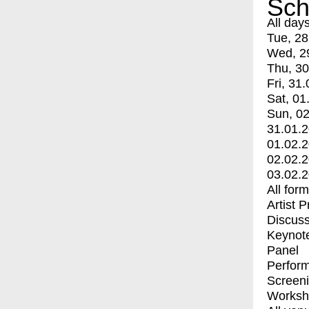
Sch
All day
Tue, 28
Wed, 2
Thu, 30
Fri, 31.
Sat, 01
Sun, 02
31.01.
01.02.
02.02.
03.02.
All for
Artist 
Discuss
Keynot
Panel
Perfor
Screen
Worksh