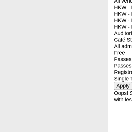
All ven
HKW - E
HKW - L
HKW - 
HKW - 
Auditor
Café S
All adm
Free
Passes 
Passes
Registr
Single 
Oops! S
with les