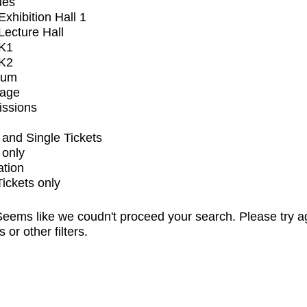
ues
xhibition Hall 1
ecture Hall
K1
K2
ium
tage
issions
and Single Tickets
 only
ation
Tickets only
eems like we coudn't proceed your search. Please try a
s or other filters.