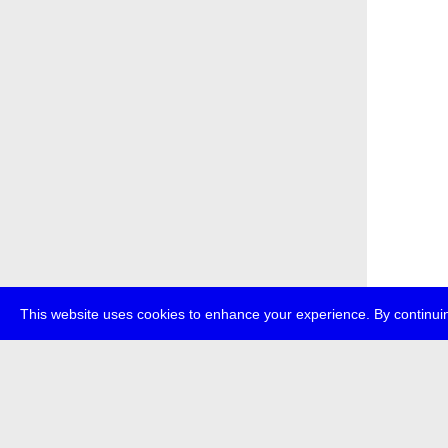
This website uses cookies to enhance your experience. By continuin
about
p
transmedi
+49 (0)30