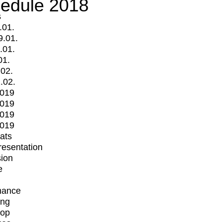
edule 2018
s
.01.
9.01.
.01.
01.
.02.
.02.
2019
2019
2019
2019
mats
Presentation
ion
e
mance
ing
op