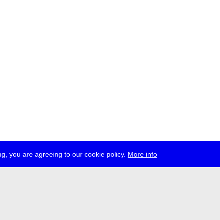
g, you are agreeing to our cookie policy.
More info
ress
jobs
newsletter
telegram
ale e.V., Gerichtstr. 35, D-13347 Berlin
 959 994 231, info[at]transmediale.de