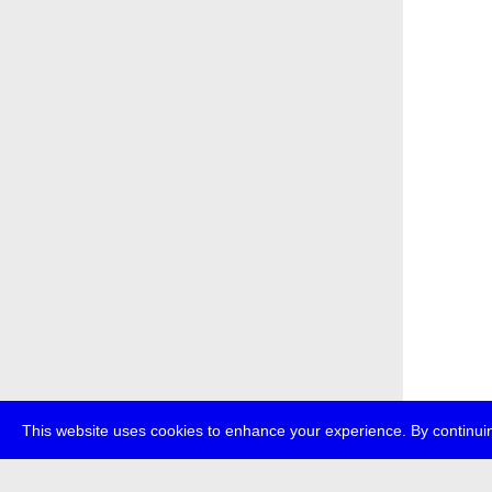
This website uses cookies to enhance your experience. By continuin