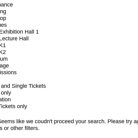
mance
ing
op
ues
xhibition Hall 1
ecture Hall
K1
K2
ium
tage
issions
and Single Tickets
 only
ation
Tickets only
eems like we coudn't proceed your search. Please try a
s or other filters.