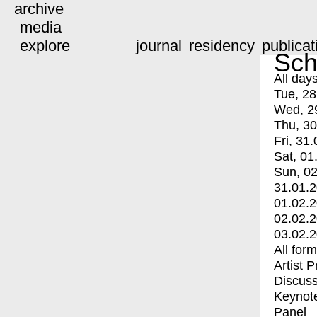
archive
media
explore
journal
residency
publicat
Sch
All day
Tue, 28
Wed, 2
Thu, 30
Fri, 31.
Sat, 01
Sun, 02
31.01.
01.02.
02.02.
03.02.
All for
Artist 
Discuss
Keynot
Panel