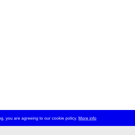
g, you are agreeing to our cookie policy.
More info