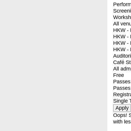
Perfor
Screen
Worksh
All ven
HKW - E
HKW - L
HKW - 
HKW - 
Auditor
Café S
All adm
Free
Passes 
Passes
Registr
Single 
Oops! S
with les