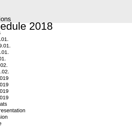
ions
edule 2018
s
.01.
9.01.
.01.
01.
.02.
.02.
2019
2019
2019
2019
mats
Presentation
ion
e