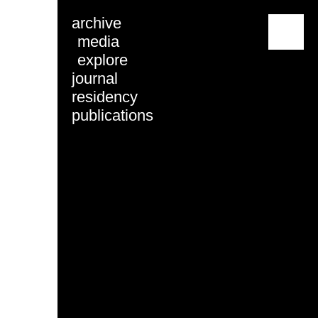
archive
menu
media
explore
journal
residency
publications