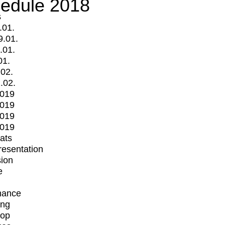
edule 2018
s
.01.
9.01.
.01.
01.
.02.
.02.
2019
2019
2019
2019
mats
Presentation
ion
e
mance
ing
op