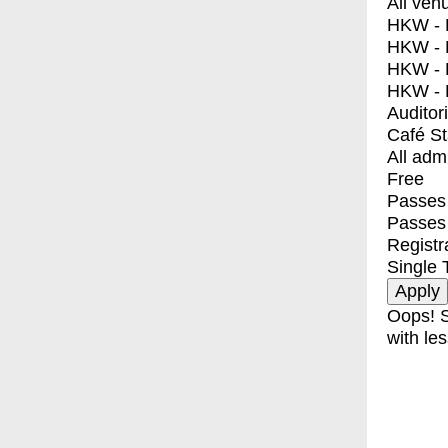
All ven
HKW - E
HKW - L
HKW - 
HKW - 
Auditor
Café S
All adm
Free
Passes 
Passes
Registr
Single 
Oops! S
with les