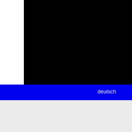
newsletter
deutsch
ea
rch