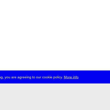
g, you are agreeing to our cookie policy.
More info
ress
jobs
newsletter
telegram
ale e.V., Gerichtstr. 35, D-13347 Berlin
 959 994 231, info[at]transmediale.de