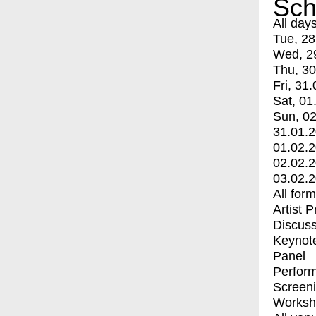
Sch
All day
Tue, 28
Wed, 2
Thu, 30
Fri, 31.
Sat, 01
Sun, 02
31.01.
01.02.
02.02.
03.02.
All for
Artist 
Discuss
Keynot
Panel
Perfor
Screen
Worksh