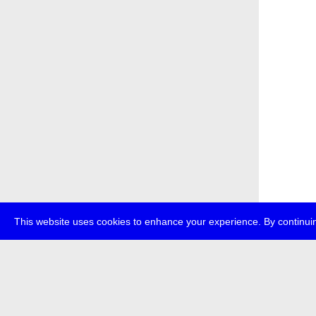
This website uses cookies to enhance your experience. By continuin
about
p
transmedi
+49 (0)30