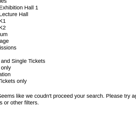
ues
xhibition Hall 1
ecture Hall
K1
K2
ium
tage
issions
and Single Tickets
 only
ation
Tickets only
eems like we coudn't proceed your search. Please try a
s or other filters.