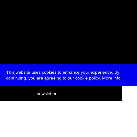
This website uses cookies to enhance your experience. By
continuing, you are agreeing to our cookie policy.
More info
deutsch
newsletter
menu
ea
rch
about
press
jobs
newsletter
telegram
transmediale e.V., Gerichtstr. 35, D-13347 Berlin
+49 (0)30 959 994 231, info[at]transmediale.de