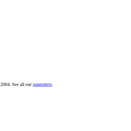
 2004. See all our
supporters
.