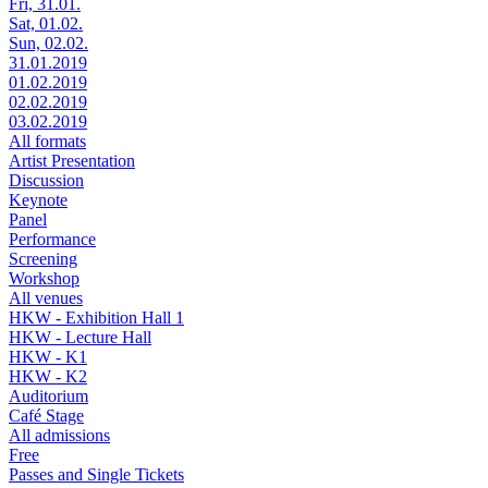
Fri, 31.01.
Sat, 01.02.
Sun, 02.02.
31.01.2019
01.02.2019
02.02.2019
03.02.2019
All formats
Artist Presentation
Discussion
Keynote
Panel
Performance
Screening
Workshop
All venues
HKW - Exhibition Hall 1
HKW - Lecture Hall
HKW - K1
HKW - K2
Auditorium
Café Stage
All admissions
Free
Passes and Single Tickets