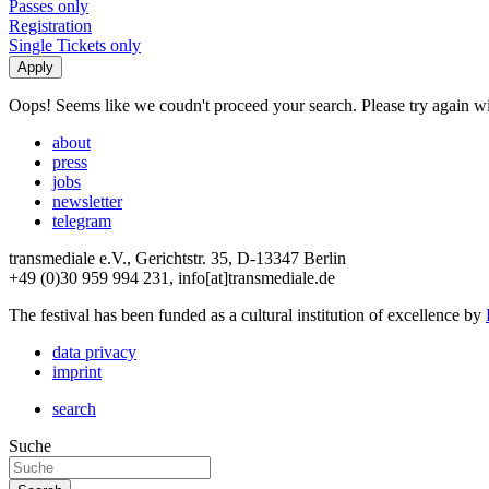
Passes only
Registration
Single Tickets only
Oops! Seems like we coudn't proceed your search. Please try again with
about
press
jobs
newsletter
telegram
transmediale e.V., Gerichtstr. 35, D-13347 Berlin
+49 (0)30 959 994 231, info[at]transmediale.de
The festival has been funded as a cultural institution of excellence by
data privacy
imprint
search
Suche