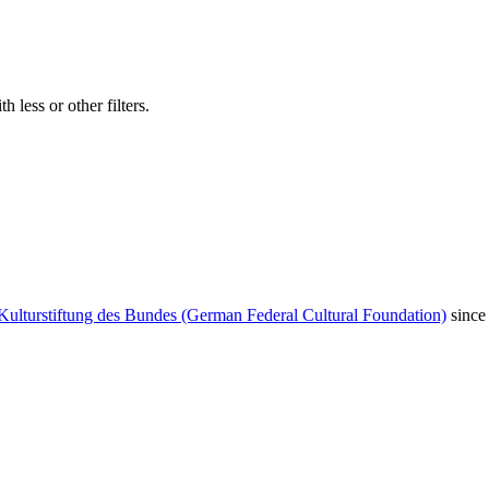
 less or other filters.
Kulturstiftung des Bundes (German Federal Cultural Foundation)
since