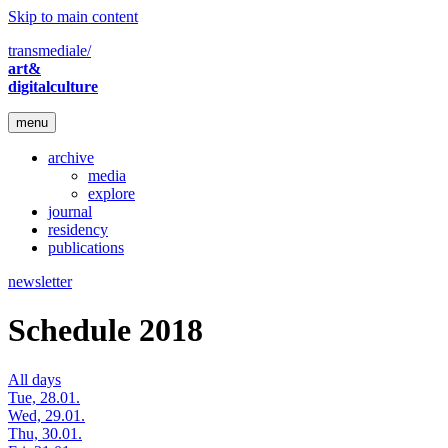
Skip to main content
transmediale/
art&
digitalculture
menu
archive
media
explore
journal
residency
publications
newsletter
Schedule 2018
All days
Tue, 28.01.
Wed, 29.01.
Thu, 30.01.