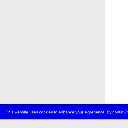
This website uses cookies to enhance your experience. By continuin