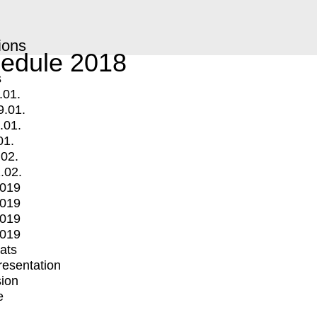
ions
edule 2018
s
.01.
9.01.
.01.
01.
.02.
.02.
2019
2019
2019
2019
mats
Presentation
ion
e