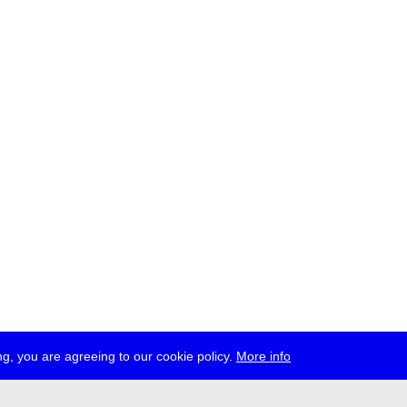
g, you are agreeing to our cookie policy.
More info