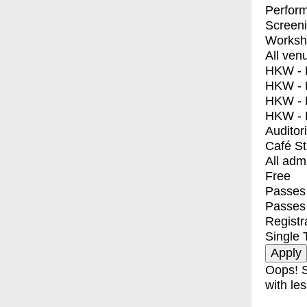
Perfor
Screen
Worksh
All ven
HKW - E
HKW - L
HKW - 
HKW - 
Auditor
Café S
All adm
Free
Passes 
Passes
Registr
Single 
Oops! S
with les