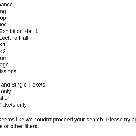
mance
ing
op
ues
xhibition Hall 1
ecture Hall
K1
K2
ium
tage
issions
and Single Tickets
 only
ation
Tickets only
eems like we coudn't proceed your search. Please try a
s or other filters.