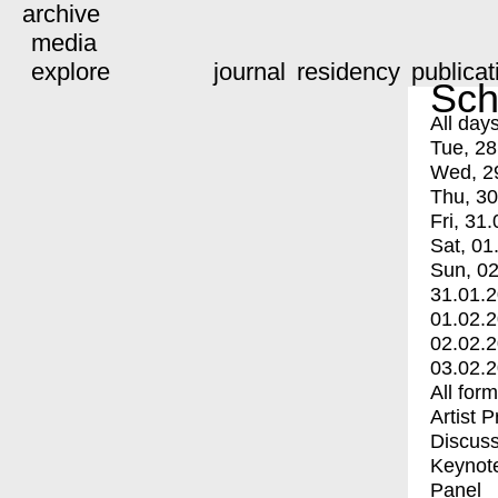
archive
media
explore
journal
residency
publicat
Sch
All day
Tue, 28
Wed, 2
Thu, 30
Fri, 31.
Sat, 01
Sun, 02
31.01.
01.02.
02.02.
03.02.
All for
Artist 
Discuss
Keynot
Panel