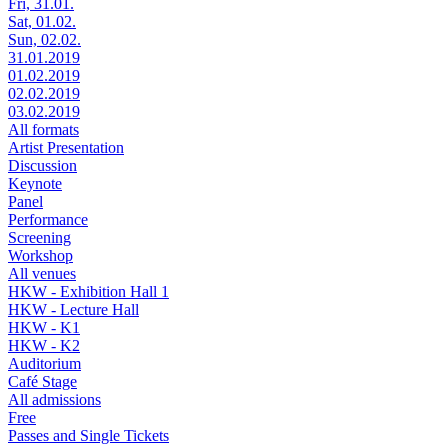
Fri, 31.01.
Sat, 01.02.
Sun, 02.02.
31.01.2019
01.02.2019
02.02.2019
03.02.2019
All formats
Artist Presentation
Discussion
Keynote
Panel
Performance
Screening
Workshop
All venues
HKW - Exhibition Hall 1
HKW - Lecture Hall
HKW - K1
HKW - K2
Auditorium
Café Stage
All admissions
Free
Passes and Single Tickets