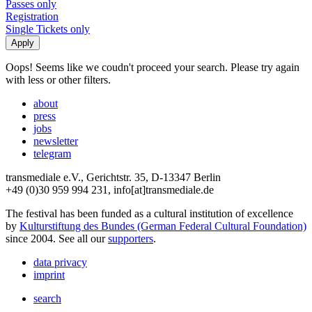
Passes only
Registration
Single Tickets only
Oops! Seems like we coudn't proceed your search. Please try again
with less or other filters.
about
press
jobs
newsletter
telegram
transmediale e.V., Gerichtstr. 35, D-13347 Berlin
+49 (0)30 959 994 231, info[at]transmediale.de
The festival has been funded as a cultural institution of excellence
by
Kulturstiftung des Bundes (German Federal Cultural Foundation)
since 2004. See all our
supporters
.
data privacy
imprint
search