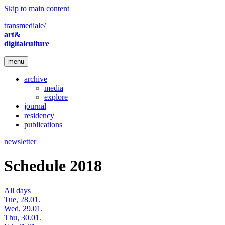
Skip to main content
transmediale/
art&
digitalculture
menu
archive
media
explore
journal
residency
publications
newsletter
Schedule 2018
All days
Tue, 28.01.
Wed, 29.01.
Thu, 30.01.