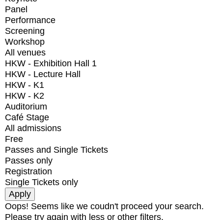
Panel
Performance
Screening
Workshop
All venues
HKW - Exhibition Hall 1
HKW - Lecture Hall
HKW - K1
HKW - K2
Auditorium
Café Stage
All admissions
Free
Passes and Single Tickets
Passes only
Registration
Single Tickets only
Oops! Seems like we coudn't proceed your search.
Please try again with less or other filters.