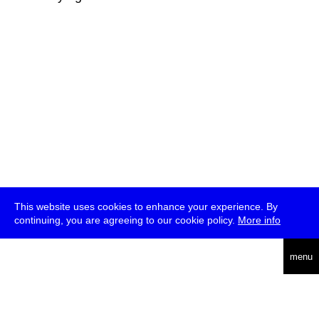
This website uses cookies to enhance your experience. By
continuing, you are agreeing to our cookie policy.
More info
deutsch
menu
ea
rch