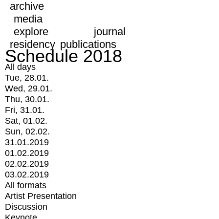
archive
media
explore
journal
residency
publications
Schedule 2018
All days
Tue, 28.01.
Wed, 29.01.
Thu, 30.01.
Fri, 31.01.
Sat, 01.02.
Sun, 02.02.
31.01.2019
01.02.2019
02.02.2019
03.02.2019
All formats
Artist Presentation
Discussion
Keynote