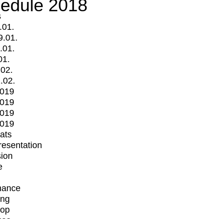
edule 2018
s
.01.
9.01.
.01.
01.
.02.
.02.
2019
2019
2019
2019
mats
Presentation
ion
e
mance
ing
op