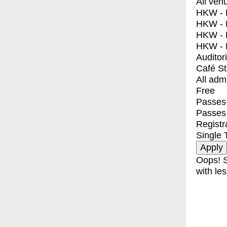
All ven
HKW - E
HKW - L
HKW - 
HKW - 
Auditor
Café S
All adm
Free
Passes 
Passes
Registr
Single 
Oops! S
with les