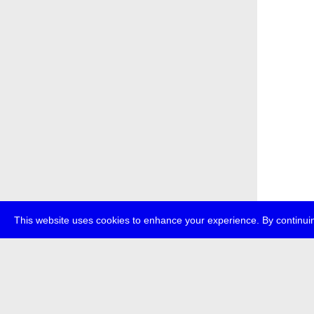
This website uses cookies to enhance your experience. By continuin
about
p
transmedi
+49 (0)30