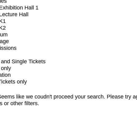
ues
xhibition Hall 1
ecture Hall
K1
K2
ium
tage
issions
and Single Tickets
 only
ation
Tickets only
eems like we coudn't proceed your search. Please try a
s or other filters.