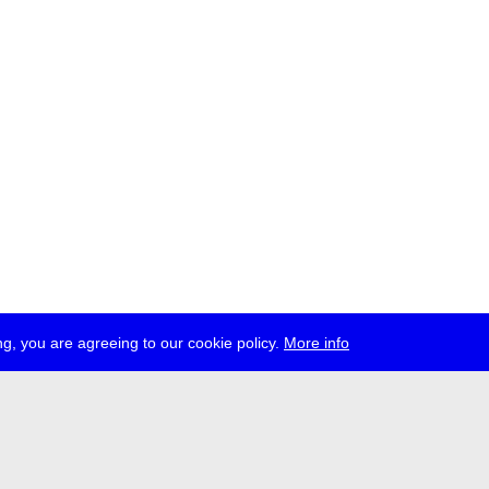
g, you are agreeing to our cookie policy.
More info
ress
jobs
newsletter
telegram
ale e.V., Gerichtstr. 35, D-13347 Berlin
 959 994 231, info[at]transmediale.de