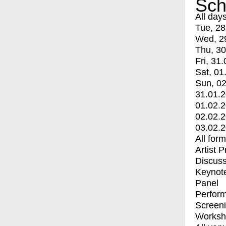
Sch
All day
Tue, 28
Wed, 2
Thu, 30
Fri, 31.
Sat, 01
Sun, 02
31.01.
01.02.
02.02.
03.02.
All for
Artist 
Discuss
Keynot
Panel
Perfor
Screen
Worksh