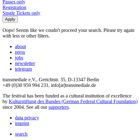
Passes only
Registration
Single Tickets only
Oops! Seems like we coudn't proceed your search. Please try again
with less or other filters.
about
press
jobs
newsletter
telegram
transmediale e.V., Gerichtstr. 35, D-13347 Berlin
+49 (0)30 959 994 231, info[at]transmediale.de
The festival has been funded as a cultural institution of excellence
by
Kulturstiftung des Bundes (German Federal Cultural Foundation)
since 2004. See all our
supporters
.
data privacy
imprint
search