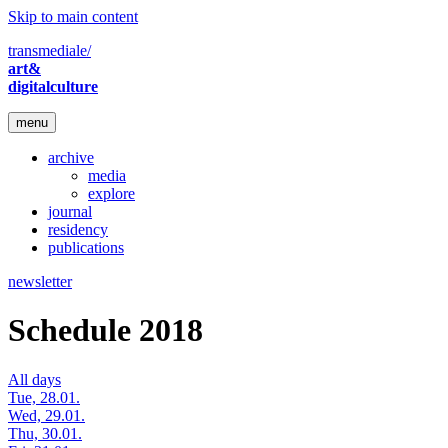
Skip to main content
transmediale/
art&
digitalculture
menu
archive
media
explore
journal
residency
publications
newsletter
Schedule 2018
All days
Tue, 28.01.
Wed, 29.01.
Thu, 30.01.