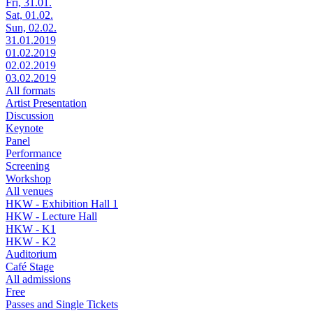
Fri, 31.01.
Sat, 01.02.
Sun, 02.02.
31.01.2019
01.02.2019
02.02.2019
03.02.2019
All formats
Artist Presentation
Discussion
Keynote
Panel
Performance
Screening
Workshop
All venues
HKW - Exhibition Hall 1
HKW - Lecture Hall
HKW - K1
HKW - K2
Auditorium
Café Stage
All admissions
Free
Passes and Single Tickets