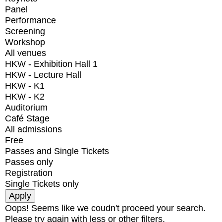
Panel
Performance
Screening
Workshop
All venues
HKW - Exhibition Hall 1
HKW - Lecture Hall
HKW - K1
HKW - K2
Auditorium
Café Stage
All admissions
Free
Passes and Single Tickets
Passes only
Registration
Single Tickets only
Oops! Seems like we coudn't proceed your search.
Please try again with less or other filters.