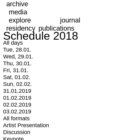
archive
media
explore
journal
residency
publications
Schedule 2018
All days
Tue, 28.01.
Wed, 29.01.
Thu, 30.01.
Fri, 31.01.
Sat, 01.02.
Sun, 02.02.
31.01.2019
01.02.2019
02.02.2019
03.02.2019
All formats
Artist Presentation
Discussion
Keynote