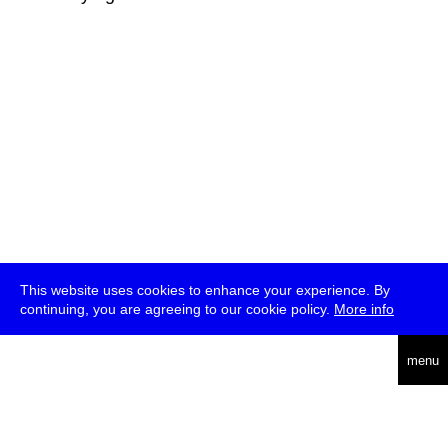
This website uses cookies to enhance your experience. By
continuing, you are agreeing to our cookie policy.
More info
deutsch
menu
ea
rch