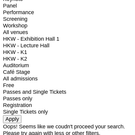
Panel
Performance
Screening
Workshop
All venues
HKW - Exhibition Hall 1
HKW - Lecture Hall
HKW - K1
HKW - K2
Auditorium
Café Stage
All admissions
Free
Passes and Single Tickets
Passes only
Registration
Single Tickets only
Oops! Seems like we coudn't proceed your search.
Please try again with less or other filters.