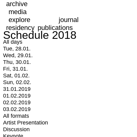
archive
media
explore
journal
residency
publications
Schedule 2018
All days
Tue, 28.01.
Wed, 29.01.
Thu, 30.01.
Fri, 31.01.
Sat, 01.02.
Sun, 02.02.
31.01.2019
01.02.2019
02.02.2019
03.02.2019
All formats
Artist Presentation
Discussion
Keynote