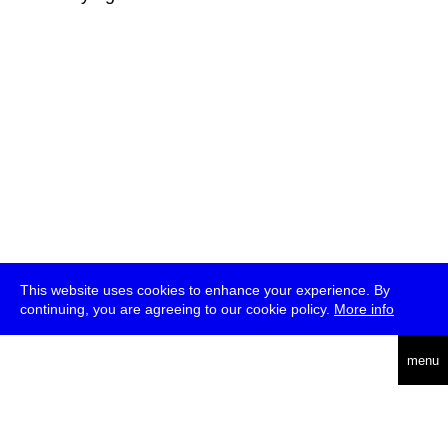
This website uses cookies to enhance your experience. By
continuing, you are agreeing to our cookie policy.
More info
deutsch
menu
ea
rch