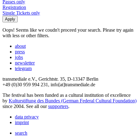
Passes only
Registration
Single Tickets only
Oops! Seems like we coudn't proceed your search. Please try again
with less or other filters.
about
press
jobs
newsletter
telegram
transmediale e.V., Gerichtstr. 35, D-13347 Berlin
+49 (0)30 959 994 231, info[at]transmediale.de
The festival has been funded as a cultural institution of excellence
by
Kulturstiftung des Bundes (German Federal Cultural Foundation)
since 2004. See all our
supporters
.
data privacy
imprint
search