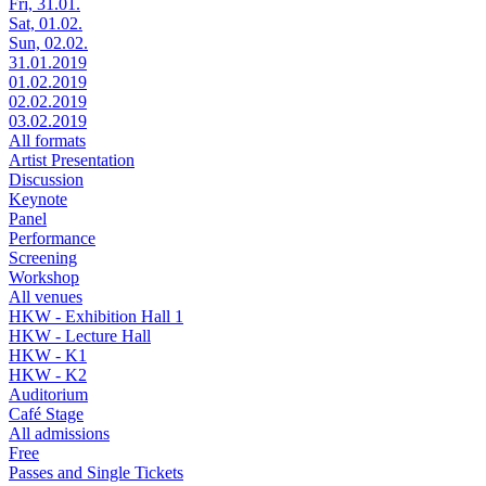
Fri, 31.01.
Sat, 01.02.
Sun, 02.02.
31.01.2019
01.02.2019
02.02.2019
03.02.2019
All formats
Artist Presentation
Discussion
Keynote
Panel
Performance
Screening
Workshop
All venues
HKW - Exhibition Hall 1
HKW - Lecture Hall
HKW - K1
HKW - K2
Auditorium
Café Stage
All admissions
Free
Passes and Single Tickets