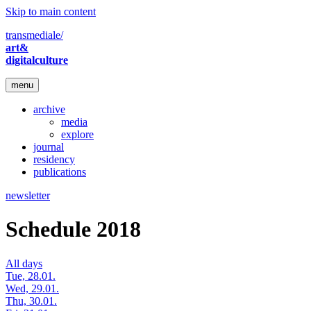
Skip to main content
transmediale/
art&
digitalculture
menu
archive
media
explore
journal
residency
publications
newsletter
Schedule 2018
All days
Tue, 28.01.
Wed, 29.01.
Thu, 30.01.