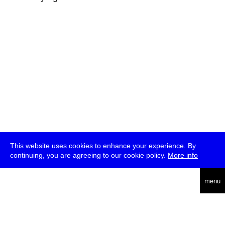
This website uses cookies to enhance your experience. By
continuing, you are agreeing to our cookie policy.
More info
deutsch
menu
ea
rch