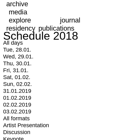
archive
media
explore
journal
residency
publications
Schedule 2018
All days
Tue, 28.01.
Wed, 29.01.
Thu, 30.01.
Fri, 31.01.
Sat, 01.02.
Sun, 02.02.
31.01.2019
01.02.2019
02.02.2019
03.02.2019
All formats
Artist Presentation
Discussion
Keynote