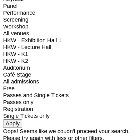
Panel
Performance
Screening
Workshop
All venues
HKW - Exhibition Hall 1
HKW - Lecture Hall
HKW - K1
HKW - K2
Auditorium
Café Stage
All admissions
Free
Passes and Single Tickets
Passes only
Registration
Single Tickets only
Oops! Seems like we coudn't proceed your search.
Please try again with less or other filters.