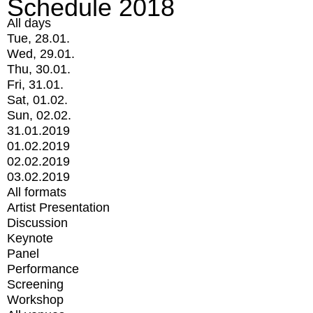
Schedule 2018
All days
Tue, 28.01.
Wed, 29.01.
Thu, 30.01.
Fri, 31.01.
Sat, 01.02.
Sun, 02.02.
31.01.2019
01.02.2019
02.02.2019
03.02.2019
All formats
Artist Presentation
Discussion
Keynote
Panel
Performance
Screening
Workshop