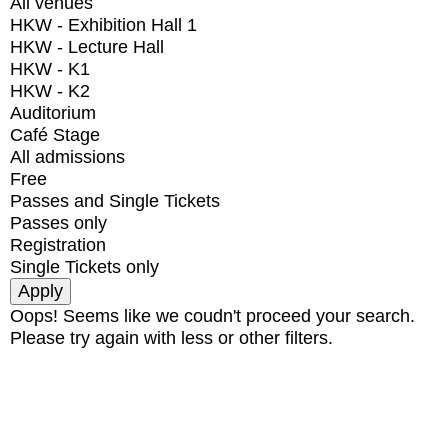
All venues
HKW - Exhibition Hall 1
HKW - Lecture Hall
HKW - K1
HKW - K2
Auditorium
Café Stage
All admissions
Free
Passes and Single Tickets
Passes only
Registration
Single Tickets only
Oops! Seems like we coudn't proceed your search.
Please try again with less or other filters.