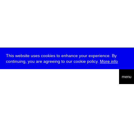
This website uses cookies to enhance your experience. By
continuing, you are agreeing to our cookie policy.
More info
deutsch
menu
ea
rch
about
press
jobs
newsletter
telegram
transmediale e.V., Gerichtstr. 35, D-13347 Berlin
+49 (0)30 959 994 231, info[at]transmediale.de
The festival has been funded as a cultural institution of excellence
by
Kulturstiftung des Bundes (German Federal Cultural
Foundation)
since 2004. See all our
supporters
.