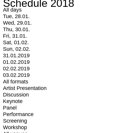
Schedule 2018
All days
Tue, 28.01.
Wed, 29.01.
Thu, 30.01.
Fri, 31.01.
Sat, 01.02.
Sun, 02.02.
31.01.2019
01.02.2019
02.02.2019
03.02.2019
All formats
Artist Presentation
Discussion
Keynote
Panel
Performance
Screening
Workshop