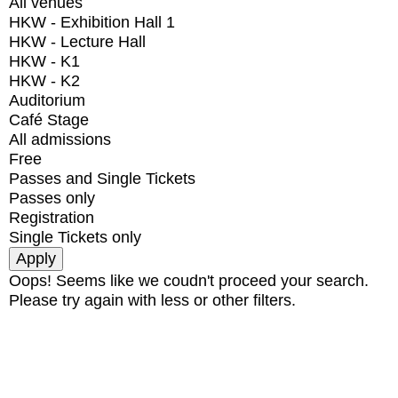
All venues
HKW - Exhibition Hall 1
HKW - Lecture Hall
HKW - K1
HKW - K2
Auditorium
Café Stage
All admissions
Free
Passes and Single Tickets
Passes only
Registration
Single Tickets only
Oops! Seems like we coudn't proceed your search.
Please try again with less or other filters.