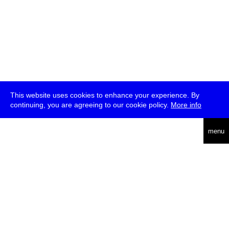
This website uses cookies to enhance your experience. By
continuing, you are agreeing to our cookie policy.
More info
deutsch
menu
ea
rch
about
press
jobs
newsletter
telegram
transmediale e.V., Gerichtstr. 35, D-13347 Berlin
+49 (0)30 959 994 231, info[at]transmediale.de
The festival has been funded as a cultural institution of excellence
by
Kulturstiftung des Bundes (German Federal Cultural
Foundation)
since 2004. See all our
supporters
.