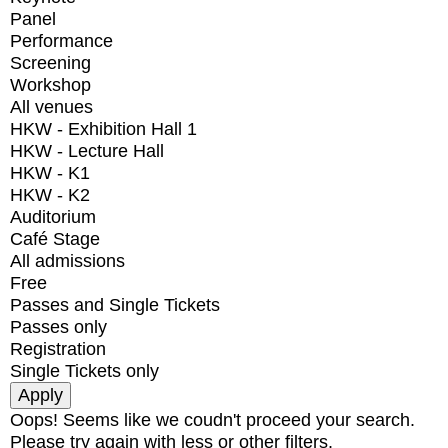
Panel
Performance
Screening
Workshop
All venues
HKW - Exhibition Hall 1
HKW - Lecture Hall
HKW - K1
HKW - K2
Auditorium
Café Stage
All admissions
Free
Passes and Single Tickets
Passes only
Registration
Single Tickets only
Oops! Seems like we coudn't proceed your search.
Please try again with less or other filters.