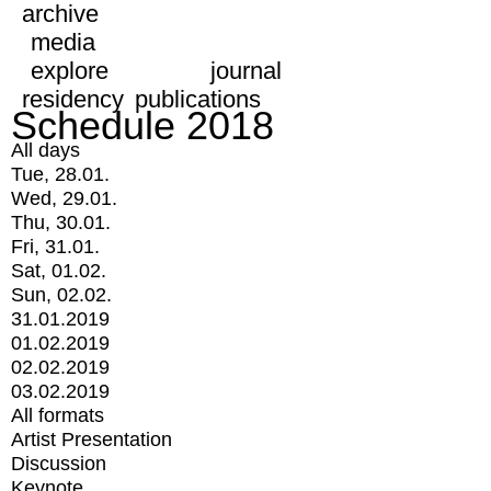
archive
media
explore
journal
residency
publications
Schedule 2018
All days
Tue, 28.01.
Wed, 29.01.
Thu, 30.01.
Fri, 31.01.
Sat, 01.02.
Sun, 02.02.
31.01.2019
01.02.2019
02.02.2019
03.02.2019
All formats
Artist Presentation
Discussion
Keynote