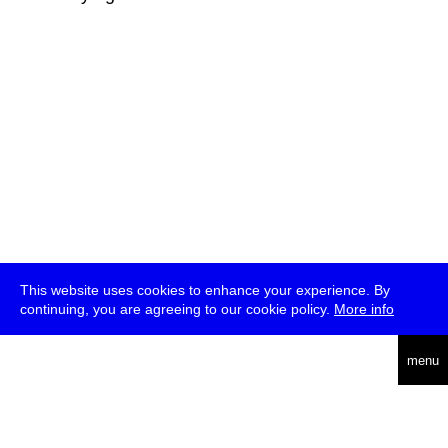
This website uses cookies to enhance your experience. By
continuing, you are agreeing to our cookie policy.
More info
deutsch
menu
ea
rch