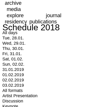
archive
media
explore
journal
residency
publications
Schedule 2018
All days
Tue, 28.01.
Wed, 29.01.
Thu, 30.01.
Fri, 31.01.
Sat, 01.02.
Sun, 02.02.
31.01.2019
01.02.2019
02.02.2019
03.02.2019
All formats
Artist Presentation
Discussion
Keynote