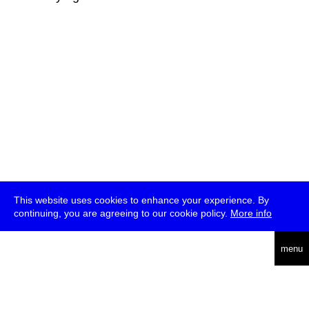
This website uses cookies to enhance your experience. By
continuing, you are agreeing to our cookie policy.
More info
deutsch
menu
ea
rch