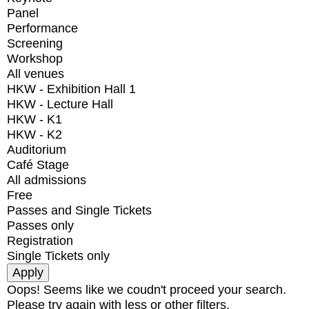
Panel
Performance
Screening
Workshop
All venues
HKW - Exhibition Hall 1
HKW - Lecture Hall
HKW - K1
HKW - K2
Auditorium
Café Stage
All admissions
Free
Passes and Single Tickets
Passes only
Registration
Single Tickets only
Oops! Seems like we coudn't proceed your search.
Please try again with less or other filters.