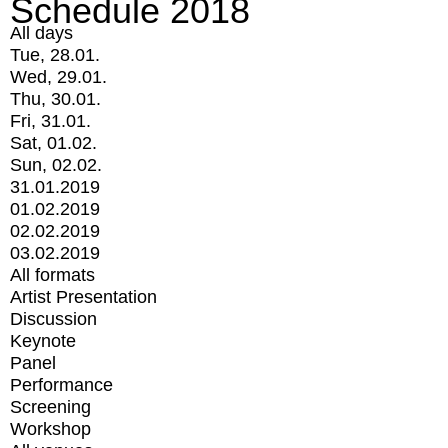
Schedule 2018
All days
Tue, 28.01.
Wed, 29.01.
Thu, 30.01.
Fri, 31.01.
Sat, 01.02.
Sun, 02.02.
31.01.2019
01.02.2019
02.02.2019
03.02.2019
All formats
Artist Presentation
Discussion
Keynote
Panel
Performance
Screening
Workshop