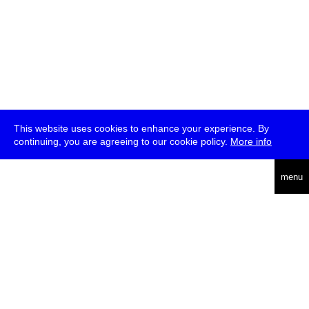
This website uses cookies to enhance your experience. By
continuing, you are agreeing to our cookie policy.
More info
deutsch
menu
ea
rch
about
press
jobs
newsletter
telegram
transmediale e.V., Gerichtstr. 35, D-13347 Berlin
+49 (0)30 959 994 231, info[at]transmediale.de
The festival has been funded as a cultural institution of excellence
by
Kulturstiftung des Bundes (German Federal Cultural
Foundation)
since 2004. See all our
supporters
.