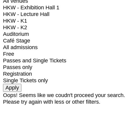
All venues
HKW - Exhibition Hall 1
HKW - Lecture Hall
HKW - K1
HKW - K2
Auditorium
Café Stage
All admissions
Free
Passes and Single Tickets
Passes only
Registration
Single Tickets only
Oops! Seems like we coudn't proceed your search.
Please try again with less or other filters.