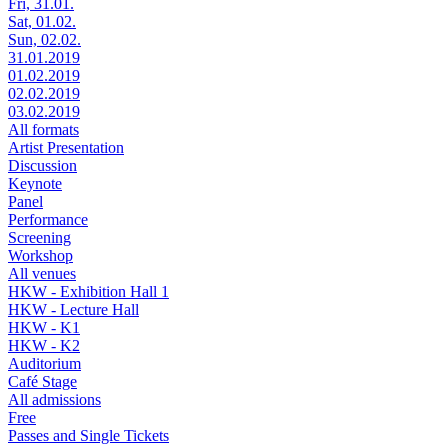
Fri, 31.01.
Sat, 01.02.
Sun, 02.02.
31.01.2019
01.02.2019
02.02.2019
03.02.2019
All formats
Artist Presentation
Discussion
Keynote
Panel
Performance
Screening
Workshop
All venues
HKW - Exhibition Hall 1
HKW - Lecture Hall
HKW - K1
HKW - K2
Auditorium
Café Stage
All admissions
Free
Passes and Single Tickets