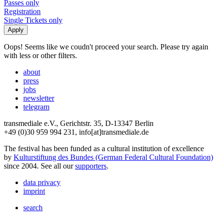
Passes only
Registration
Single Tickets only
Oops! Seems like we coudn't proceed your search. Please try again
with less or other filters.
about
press
jobs
newsletter
telegram
transmediale e.V., Gerichtstr. 35, D-13347 Berlin
+49 (0)30 959 994 231, info[at]transmediale.de
The festival has been funded as a cultural institution of excellence
by
Kulturstiftung des Bundes (German Federal Cultural Foundation)
since 2004. See all our
supporters
.
data privacy
imprint
search