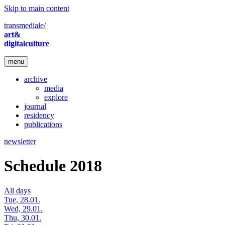
Skip to main content
transmediale/
art&
digitalculture
menu
archive
media
explore
journal
residency
publications
newsletter
Schedule 2018
All days
Tue, 28.01.
Wed, 29.01.
Thu, 30.01.