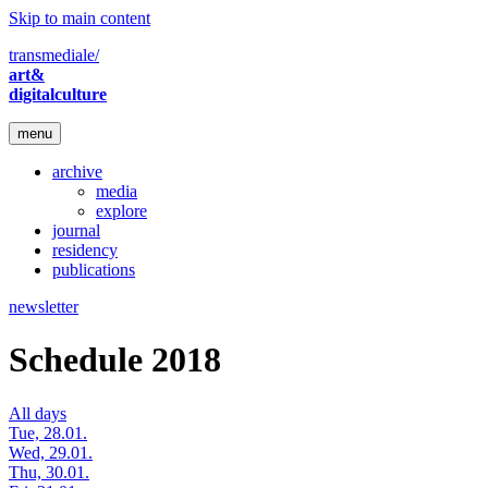
Skip to main content
transmediale/
art&
digitalculture
menu
archive
media
explore
journal
residency
publications
newsletter
Schedule 2018
All days
Tue, 28.01.
Wed, 29.01.
Thu, 30.01.