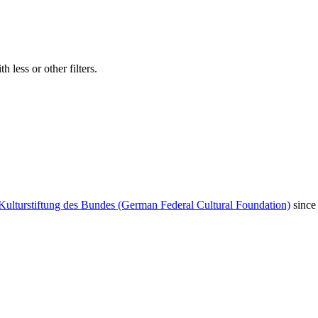
 less or other filters.
Kulturstiftung des Bundes (German Federal Cultural Foundation)
since