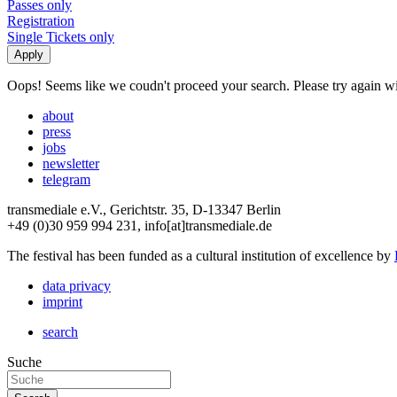
Passes only
Registration
Single Tickets only
Oops! Seems like we coudn't proceed your search. Please try again with
about
press
jobs
newsletter
telegram
transmediale e.V., Gerichtstr. 35, D-13347 Berlin
+49 (0)30 959 994 231, info[at]transmediale.de
The festival has been funded as a cultural institution of excellence by
data privacy
imprint
search
Suche