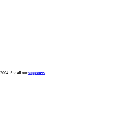
 2004. See all our
supporters
.