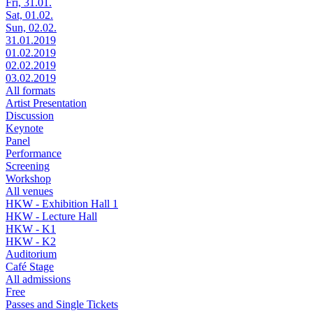
Fri, 31.01.
Sat, 01.02.
Sun, 02.02.
31.01.2019
01.02.2019
02.02.2019
03.02.2019
All formats
Artist Presentation
Discussion
Keynote
Panel
Performance
Screening
Workshop
All venues
HKW - Exhibition Hall 1
HKW - Lecture Hall
HKW - K1
HKW - K2
Auditorium
Café Stage
All admissions
Free
Passes and Single Tickets