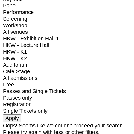
Panel
Performance
Screening
Workshop
All venues
HKW - Exhibition Hall 1
HKW - Lecture Hall
HKW - K1
HKW - K2
Auditorium
Café Stage
All admissions
Free
Passes and Single Tickets
Passes only
Registration
Single Tickets only
Oops! Seems like we coudn't proceed your search.
Please try again with less or other filters.