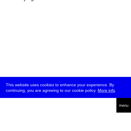
This website uses cookies to enhance your experience. By
continuing, you are agreeing to our cookie policy.
More info
deutsch
menu
ea
rch