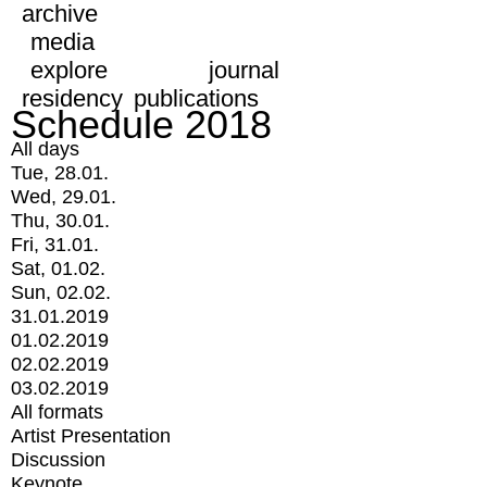
archive
media
explore
journal
residency
publications
Schedule 2018
All days
Tue, 28.01.
Wed, 29.01.
Thu, 30.01.
Fri, 31.01.
Sat, 01.02.
Sun, 02.02.
31.01.2019
01.02.2019
02.02.2019
03.02.2019
All formats
Artist Presentation
Discussion
Keynote