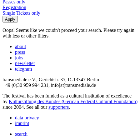
Passes only
Registration
Single Tickets only
Oops! Seems like we coudn't proceed your search. Please try again
with less or other filters.
about
press
jobs
newsletter
telegram
transmediale e.V., Gerichtstr. 35, D-13347 Berlin
+49 (0)30 959 994 231, info[at]transmediale.de
The festival has been funded as a cultural institution of excellence
by
Kulturstiftung des Bundes (German Federal Cultural Foundation)
since 2004. See all our
supporters
.
data privacy
imprint
search