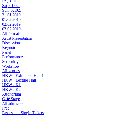
Fri, 31.01.
Sat, 01.02.
Sun, 02.02.
31.01.2019
01.02.2019
02.02.2019
03.02.2019
All formats
Artist Presentation
Discussion
Keynote
Panel
Performance
Screening
Workshop
All venues
HKW - Exhibition Hall 1
HKW - Lecture Hall
HKW - K1
HKW - K2
Auditorium
Café Stage
All admissions
Free
Passes and Single Tickets