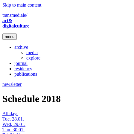
Skip to main content
transmediale/
art&
digitalculture
menu
archive
media
explore
journal
residency
publications
newsletter
Schedule 2018
All days
Tue, 28.01.
Wed, 29.01.
Thu, 30.01.