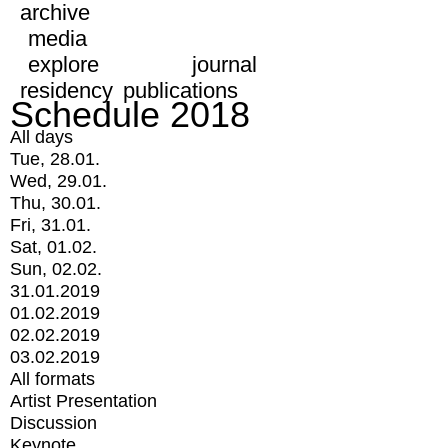
archive
media
explore
journal
residency
publications
Schedule 2018
All days
Tue, 28.01.
Wed, 29.01.
Thu, 30.01.
Fri, 31.01.
Sat, 01.02.
Sun, 02.02.
31.01.2019
01.02.2019
02.02.2019
03.02.2019
All formats
Artist Presentation
Discussion
Keynote