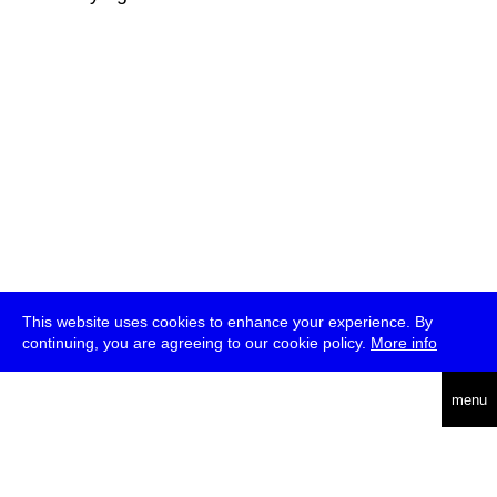
This website uses cookies to enhance your experience. By
continuing, you are agreeing to our cookie policy.
More info
deutsch
menu
ea
rch