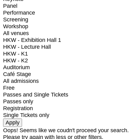
Panel
Performance
Screening
Workshop
All venues
HKW - Exhibition Hall 1
HKW - Lecture Hall
HKW - K1
HKW - K2
Auditorium
Café Stage
All admissions
Free
Passes and Single Tickets
Passes only
Registration
Single Tickets only
Oops! Seems like we coudn't proceed your search.
Please try again with less or other filters.