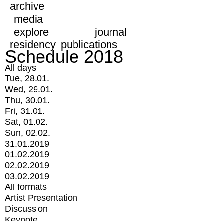
archive
media
explore
journal
residency
publications
Schedule 2018
All days
Tue, 28.01.
Wed, 29.01.
Thu, 30.01.
Fri, 31.01.
Sat, 01.02.
Sun, 02.02.
31.01.2019
01.02.2019
02.02.2019
03.02.2019
All formats
Artist Presentation
Discussion
Keynote