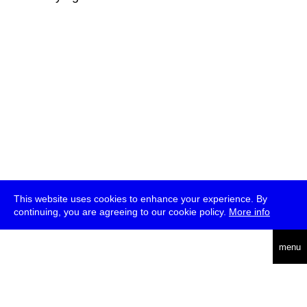
This website uses cookies to enhance your experience. By
continuing, you are agreeing to our cookie policy.
More info
deutsch
menu
ea
rch