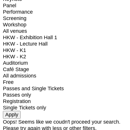
Panel
Performance
Screening
Workshop
All venues
HKW - Exhibition Hall 1
HKW - Lecture Hall
HKW - K1
HKW - K2
Auditorium
Café Stage
All admissions
Free
Passes and Single Tickets
Passes only
Registration
Single Tickets only
Oops! Seems like we coudn't proceed your search.
Please try again with less or other filters.