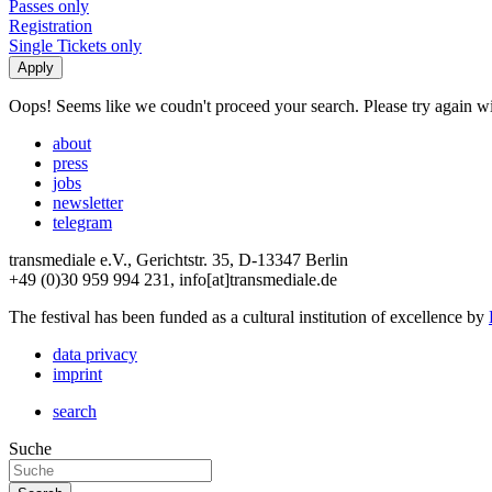
Passes only
Registration
Single Tickets only
Oops! Seems like we coudn't proceed your search. Please try again with
about
press
jobs
newsletter
telegram
transmediale e.V., Gerichtstr. 35, D-13347 Berlin
+49 (0)30 959 994 231, info[at]transmediale.de
The festival has been funded as a cultural institution of excellence by
data privacy
imprint
search
Suche