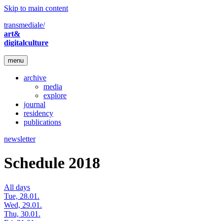
Skip to main content
transmediale/
art&
digitalculture
menu
archive
media
explore
journal
residency
publications
newsletter
Schedule 2018
All days
Tue, 28.01.
Wed, 29.01.
Thu, 30.01.