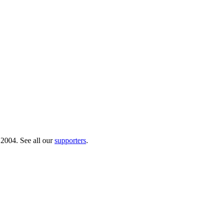
 2004. See all our
supporters
.