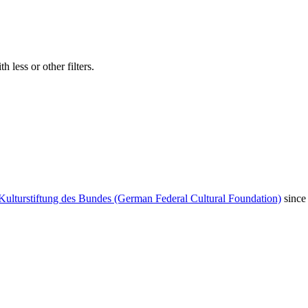
 less or other filters.
Kulturstiftung des Bundes (German Federal Cultural Foundation)
since