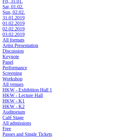
Fri, 31.01.
Sat, 01.02.
Sun, 02.02.
31.01.2019
01.02.2019
02.02.2019
03.02.2019
All formats
Artist Presentation
Discussion
Keynote
Panel
Performance
Screening
Workshop
All venues
HKW - Exhibition Hall 1
HKW - Lecture Hall
HKW - K1
HKW - K2
Auditorium
Café Stage
All admissions
Free
Passes and Single Tickets