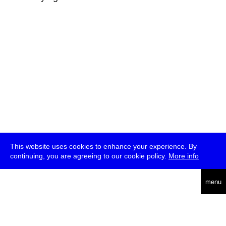
This website uses cookies to enhance your experience. By
continuing, you are agreeing to our cookie policy.
More info
deutsch
menu
ea
rch