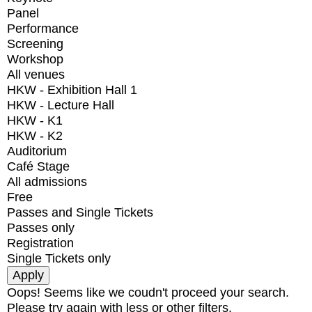
Panel
Performance
Screening
Workshop
All venues
HKW - Exhibition Hall 1
HKW - Lecture Hall
HKW - K1
HKW - K2
Auditorium
Café Stage
All admissions
Free
Passes and Single Tickets
Passes only
Registration
Single Tickets only
Oops! Seems like we coudn't proceed your search.
Please try again with less or other filters.