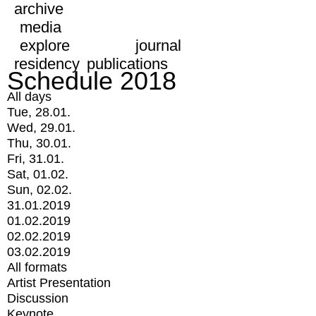
archive
media
explore
journal
residency
publications
Schedule 2018
All days
Tue, 28.01.
Wed, 29.01.
Thu, 30.01.
Fri, 31.01.
Sat, 01.02.
Sun, 02.02.
31.01.2019
01.02.2019
02.02.2019
03.02.2019
All formats
Artist Presentation
Discussion
Keynote