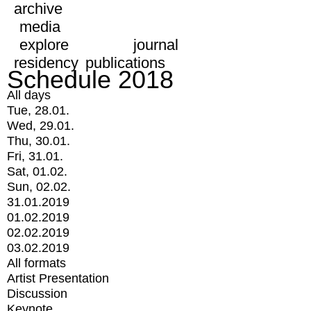
archive
media
explore
journal
residency
publications
Schedule 2018
All days
Tue, 28.01.
Wed, 29.01.
Thu, 30.01.
Fri, 31.01.
Sat, 01.02.
Sun, 02.02.
31.01.2019
01.02.2019
02.02.2019
03.02.2019
All formats
Artist Presentation
Discussion
Keynote