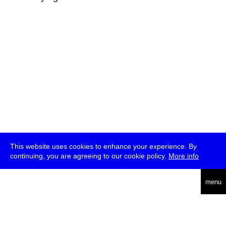
This website uses cookies to enhance your experience. By
continuing, you are agreeing to our cookie policy.
More info
deutsch
menu
ea
rch