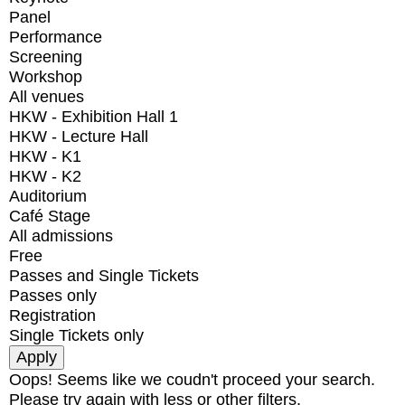
Panel
Performance
Screening
Workshop
All venues
HKW - Exhibition Hall 1
HKW - Lecture Hall
HKW - K1
HKW - K2
Auditorium
Café Stage
All admissions
Free
Passes and Single Tickets
Passes only
Registration
Single Tickets only
Oops! Seems like we coudn't proceed your search.
Please try again with less or other filters.