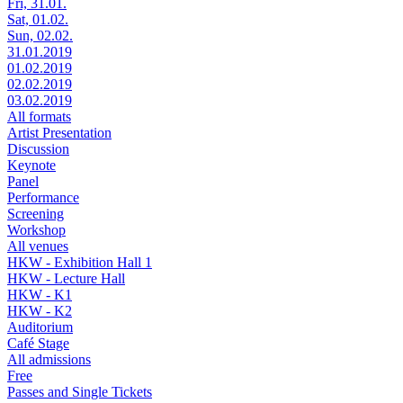
Fri, 31.01.
Sat, 01.02.
Sun, 02.02.
31.01.2019
01.02.2019
02.02.2019
03.02.2019
All formats
Artist Presentation
Discussion
Keynote
Panel
Performance
Screening
Workshop
All venues
HKW - Exhibition Hall 1
HKW - Lecture Hall
HKW - K1
HKW - K2
Auditorium
Café Stage
All admissions
Free
Passes and Single Tickets