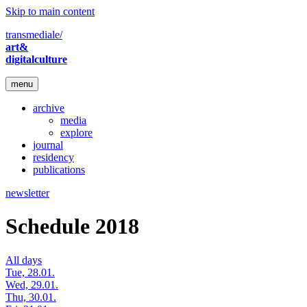
Skip to main content
transmediale/
art&
digitalculture
menu
archive
media
explore
journal
residency
publications
newsletter
Schedule 2018
All days
Tue, 28.01.
Wed, 29.01.
Thu, 30.01.