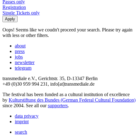
Passes only
Registration
Single Tickets only
Oops! Seems like we coudn't proceed your search. Please try again
with less or other filters.
about
press
jobs
newsletter
telegram
transmediale e.V., Gerichtstr. 35, D-13347 Berlin
+49 (0)30 959 994 231, info[at]transmediale.de
The festival has been funded as a cultural institution of excellence
by
Kulturstiftung des Bundes (German Federal Cultural Foundation)
since 2004. See all our
supporters
.
data privacy
imprint
search