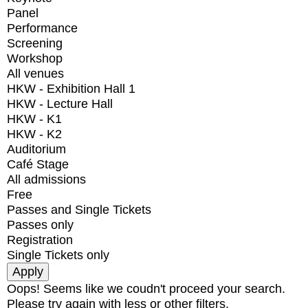
Panel
Performance
Screening
Workshop
All venues
HKW - Exhibition Hall 1
HKW - Lecture Hall
HKW - K1
HKW - K2
Auditorium
Café Stage
All admissions
Free
Passes and Single Tickets
Passes only
Registration
Single Tickets only
Oops! Seems like we coudn't proceed your search.
Please try again with less or other filters.