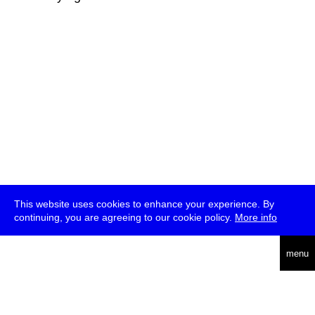
This website uses cookies to enhance your experience. By
continuing, you are agreeing to our cookie policy.
More info
deutsch
menu
ea
rch