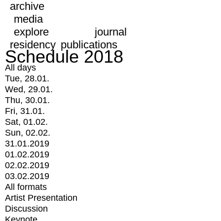
archive
media
explore
journal
residency
publications
Schedule 2018
All days
Tue, 28.01.
Wed, 29.01.
Thu, 30.01.
Fri, 31.01.
Sat, 01.02.
Sun, 02.02.
31.01.2019
01.02.2019
02.02.2019
03.02.2019
All formats
Artist Presentation
Discussion
Keynote