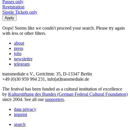
Passes only
Registration
Single Tickets only
Oops! Seems like we coudn't proceed your search. Please try again
with less or other filters.
about
press
jobs
newsletter
telegram
transmediale e.V., Gerichtstr. 35, D-13347 Berlin
+49 (0)30 959 994 231, info[at]transmediale.de
The festival has been funded as a cultural institution of excellence
by
Kulturstiftung des Bundes (German Federal Cultural Foundation)
since 2004. See all our
supporters
.
data privacy
imprint
search