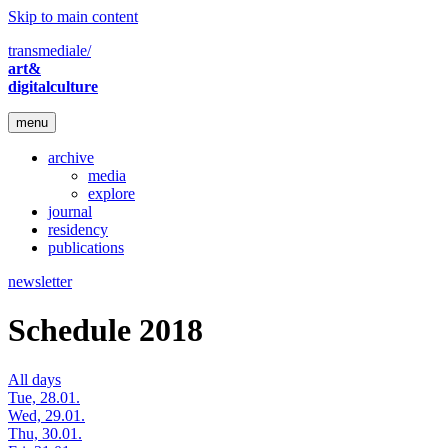
Skip to main content
transmediale/
art&
digitalculture
menu
archive
media
explore
journal
residency
publications
newsletter
Schedule 2018
All days
Tue, 28.01.
Wed, 29.01.
Thu, 30.01.