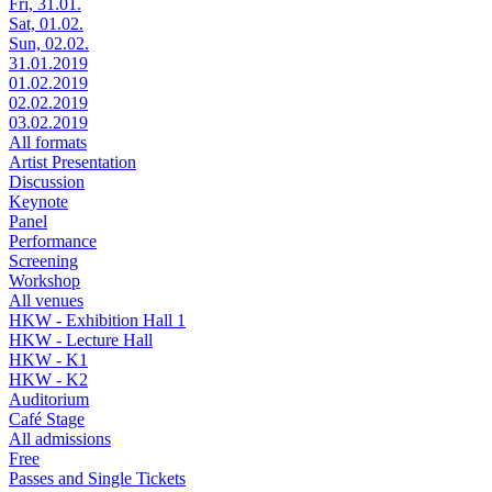
Fri, 31.01.
Sat, 01.02.
Sun, 02.02.
31.01.2019
01.02.2019
02.02.2019
03.02.2019
All formats
Artist Presentation
Discussion
Keynote
Panel
Performance
Screening
Workshop
All venues
HKW - Exhibition Hall 1
HKW - Lecture Hall
HKW - K1
HKW - K2
Auditorium
Café Stage
All admissions
Free
Passes and Single Tickets